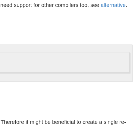
u need support for other compilers too, see
alternative
.
herefore it might be beneficial to create a single re-