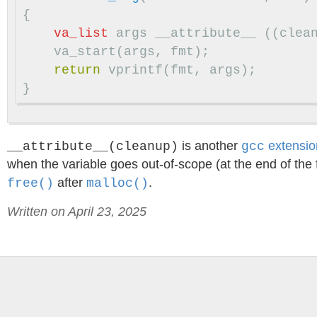
{
va_list
args
__attribute__
((
clea
va_start
(
args
,
fmt
);
return
vprintf
(
fmt
,
args
);
}
is another
extensio
__attribute__(cleanup)
gcc
when the variable goes out-of-scope (at the end of the
after
.
free()
malloc()
Written on April 23, 2025