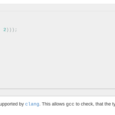
,
2
)));
upported by
. This allows
to check, that the 
clang
gcc