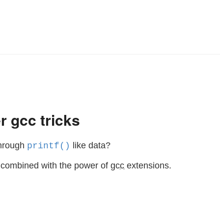
r gcc tricks
through
like data?
printf()
s combined with the power of
gcc
extensions.