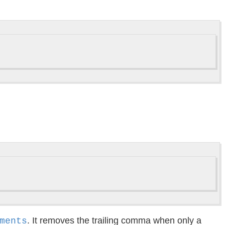
. It removes the trailing comma when only a
ments