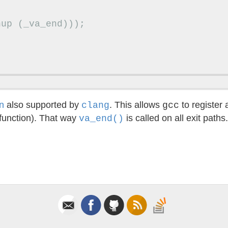
nup
(
_va_end
)));
n
also supported by
. This allows
to register 
clang
gcc
 function). That way
is called on all exit paths
va_end()