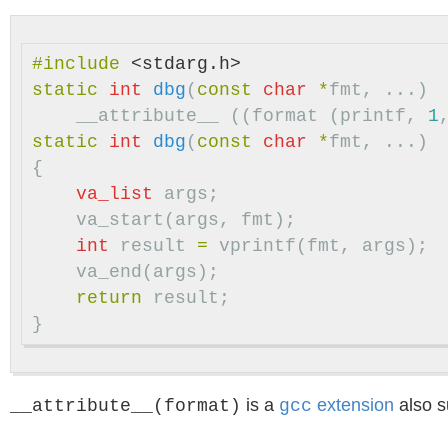
#include
<stdarg.h>
static
int
dbg
(
const
char
*
fmt
,
...)
__attribute__
((
format
(
printf
,
1
static
int
dbg
(
const
char
*
fmt
,
...)
{
va_list
args
;
va_start
(
args
,
fmt
);
int
result
=
vprintf
(
fmt
,
args
);
va_end
(
args
);
return
result
;
}
is a
extension
also s
__attribute__(format)
gcc