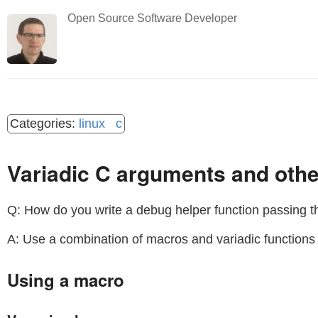
Open Source Software Developer
linux
c
Variadic C arguments and othe
Q: How do you write a debug helper function passing 
A: Use a combination of macros and variadic function
Using a macro