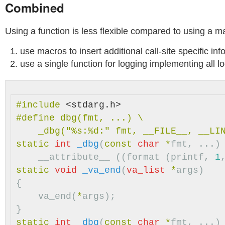
Combined
Using a function is less flexible compared to using a m
use macros to insert additional call-site specific in
use a single function for logging implementing all lo
#include
<stdarg.h>
#define dbg(fmt, ...) \

static
int
_dbg
(
const
char
*
fmt
,
...)
__attribute__
((
format
(
printf
,
1
static
void
_va_end
(
va_list
*
args
)
{
va_end
(
*
args
);
}
static
int
_dbg
(
const
char
*
fmt
,
...)