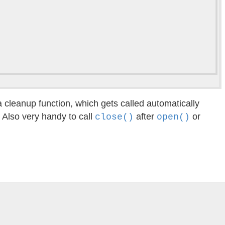
a cleanup function, which gets called automatically
. Also very handy to call
after
or
close()
open()