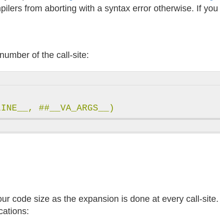
ilers from aborting with a syntax error otherwise. If yo
number of the call-site:
 code size as the expansion is done at every call-site. T
cations: