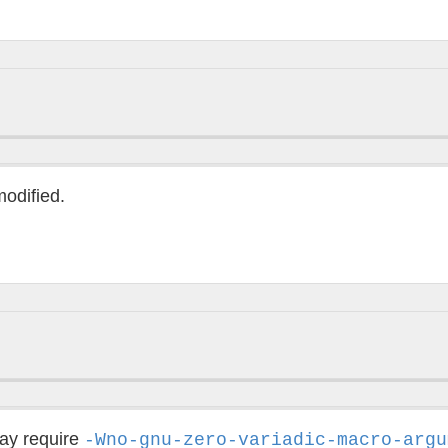
modified.
may require
-Wno-gnu-zero-variadic-macro-argu