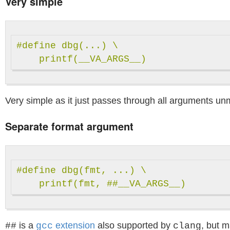
Very simple
#define dbg(...) \

Very simple as it just passes through all arguments un
Separate format argument
#define dbg(fmt, ...) \

is a
extension
also supported by
, but 
##
gcc
clang