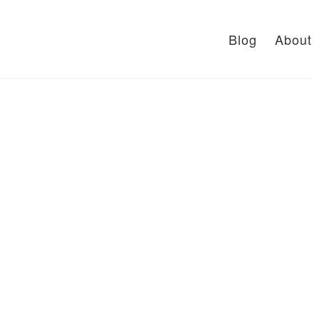
Blog
About