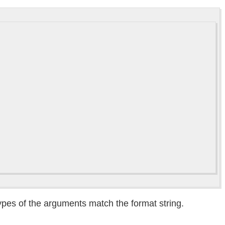
types of the arguments match the format string.