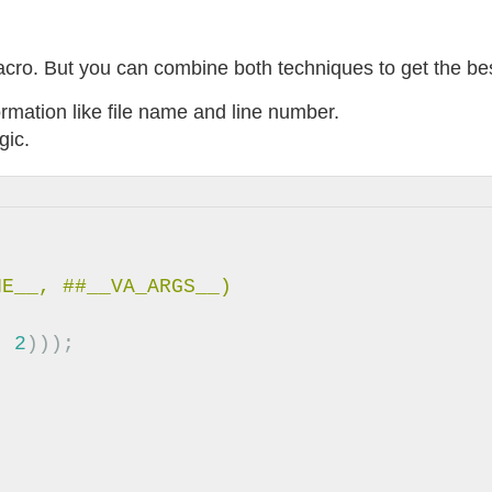
acro. But you can combine both techniques to get the bes
formation like file name and line number.
gic.
,
2
)));