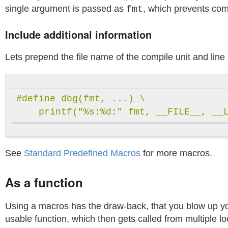
single argument is passed as
, which prevents comp
fmt
Include additional information
Lets prepend the file name of the compile unit and line 
#define dbg(fmt, ...) \

See
Standard Predefined Macros
for more macros.
As a function
Using a macros has the draw-back, that you blow up your
usable function, which then gets called from multiple lo