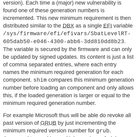
version). Each time a (major) new vulnerability is
found one of these generation numbers is
incremented. This new minimum requirement is then
distributed similar to the
DBX
as a single
EFI
variable
/sys/firmware/efi/efivars/SbatLevelRT-
.
605dab50-e046-4300-abb6-3dd810dd8b23
The variable is secured by the firmware and can only
be updated by signed updates. Its content is just a list
of comma separated entries, where each entry
names the minimum required generation for each
component.
compares this minimum generation
shim
number before loading an component and only allows
this, if the loaded generation is larger or equal to the
minimum required generation number.
For example Microsoft thus will be able do revoke all
past version of
GRUB
by just incrementing the
minimum required version number for
.
grub