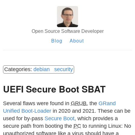
Open Source Software Developer
Blog
About
debian
security
UEFI Secure Boot SBAT
Several flaws were found in
GRUB
, the
GRand
Unified Boot-Loader
in 2020 and 2021. These can be
used for by-pass
Secure Boot
, which provides a
secure path from booting the
PC
to running Linux: No
unauthorized software like a virus should have a