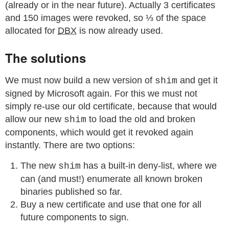
(already or in the near future). Actually 3 certificates
and 150 images were revoked, so ⅓ of the space
allocated for
DBX
is now already used.
The solutions
We must now build a new version of
and get it
shim
signed by Microsoft again. For this we must not
simply re-use our old certificate, because that would
allow our new
to load the old and broken
shim
components, which would get it revoked again
instantly. There are two options:
The new
has a built-in deny-list, where we
shim
can (and must!) enumerate all known broken
binaries published so far.
Buy a new certificate and use that one for all
future components to sign.