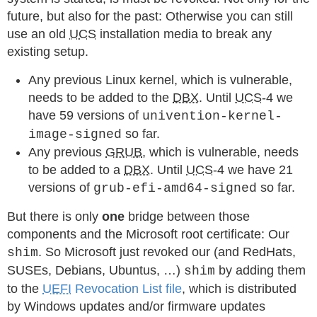
future, but also for the past: Otherwise you can still
use an old
UCS
installation media to break any
existing setup.
Any previous Linux kernel, which is vulnerable,
needs to be added to the
DBX
. Until
UCS
-4 we
have 59 versions of
univention-kernel-
so far.
image-signed
Any previous
GRUB
, which is vulnerable, needs
to be added to a
DBX
. Until
UCS
-4 we have 21
versions of
so far.
grub-efi-amd64-signed
But there is only
one
bridge between those
components and the Microsoft root certificate: Our
. So Microsoft just revoked our (and RedHats,
shim
SUSEs, Debians, Ubuntus, …)
by adding them
shim
to the
UEFI
Revocation List file
, which is distributed
by Windows updates and/or firmware updates