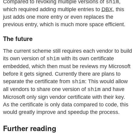
Compared to revoking multiple versions of
,
shim
which required adding multiple entries to
DBX
, this
just adds one more entry or even replaces the
previous entry, which is much more space efficient.
The future
The current scheme still requires each vendor to build
its own version of
with its own certificate
shim
embedded, which then must be reviews my Microsoft
before it gets signed. Currently there are plans to
separate the certificate from
: This would allow
shim
all vendors to share one version of
and have
shim
Microsoft only sign vendor certificate with their key.
As the certificate is only data compared to code, this
would greatly improve and speedup the process.
Further reading