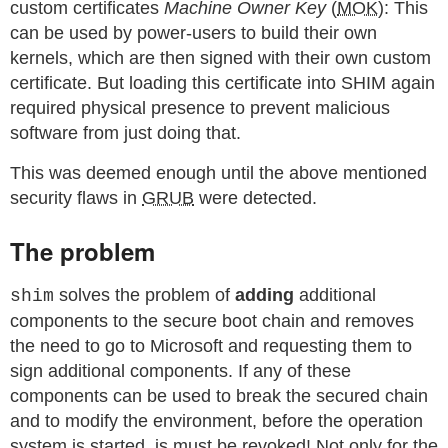
custom certificates
Machine Owner Key
(
MOK
): This
can be used by power-users to build their own
kernels, which are then signed with their own custom
certificate. But loading this certificate into SHIM again
required physical presence to prevent malicious
software from just doing that.
This was deemed enough until the above mentioned
security flaws in
GRUB
were detected.
The problem
solves the problem of
adding
additional
shim
components to the secure boot chain and removes
the need to go to Microsoft and requesting them to
sign additional components. If any of these
components can be used to break the secured chain
and to modify the environment, before the operation
system is started, is must be revoked! Not only for the