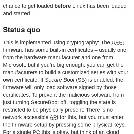
chance to get loaded
before
Linux has been loaded
and started.
Status quo
This is implemented using cryptography: The
UEFI
firmware has some built-in certificates – usually one
from the hardware manufacturer and one from
Microsoft, but if you’re big enough, you can get the
manufacturers to build a customized series with your
own certificate. If
Secure Boot
(
SB
) is enabled, the
firmware will only load software signed by those
certificates. To prevent the malicious software from
just turning SecureBoot off, toggling the state is
restricted to be physically present: There is no
network accessible
API
for this, but you must enter
the firmware setup by pressing some physical keys.
For a single
PC
this is okay, but think of an cloud