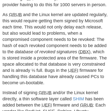
provider having to do this for 1000 servers in person.
As
GRUB
and the Linux kernel are updated regularly,
this would require getting them signed by Microsoft
each time. This would not only delay each release,
but also would lead to problems, when a
compromised component needs to be revoked: The
hash of each revoked component needs to be added
to the
database of revoked signatures
(
DBX
), which
is stored inside a protected area of the firmware. The
space allocated to that database is very constrained
and is already ⅓ full. Bugs in the
UEFI
firmware for
handling this database have already caused PCs to
become un-bootable.
Instead of signing
GRUB
and/or the Linux kernel
directly, a thin software layer called
SHIM
has been
added between the
UEFI
firmware and
GRUB
: Each