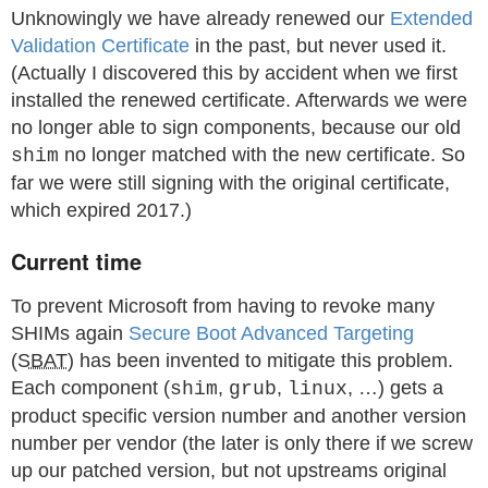
Unknowingly we have already renewed our
Extended
Validation Certificate
in the past, but never used it.
(Actually I discovered this by accident when we first
installed the renewed certificate. Afterwards we were
no longer able to sign components, because our old
no longer matched with the new certificate. So
shim
far we were still signing with the original certificate,
which expired 2017.)
Current time
To prevent Microsoft from having to revoke many
SHIMs again
Secure Boot Advanced Targeting
(
SBAT
) has been invented to mitigate this problem.
Each component (
,
,
, …) gets a
shim
grub
linux
product specific version number and another version
number per vendor (the later is only there if we screw
up our patched version, but not upstreams original