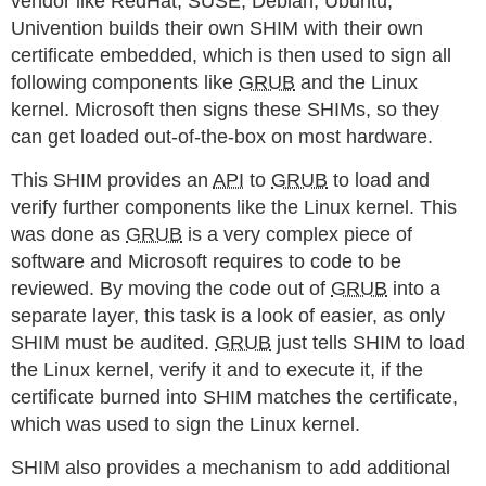
vendor like RedHat, SUSE, Debian, Ubuntu,
Univention builds their own SHIM with their own
certificate embedded, which is then used to sign all
following components like
GRUB
and the Linux
kernel. Microsoft then signs these SHIMs, so they
can get loaded out-of-the-box on most hardware.
This SHIM provides an
API
to
GRUB
to load and
verify further components like the Linux kernel. This
was done as
GRUB
is a very complex piece of
software and Microsoft requires to code to be
reviewed. By moving the code out of
GRUB
into a
separate layer, this task is a look of easier, as only
SHIM must be audited.
GRUB
just tells SHIM to load
the Linux kernel, verify it and to execute it, if the
certificate burned into SHIM matches the certificate,
which was used to sign the Linux kernel.
SHIM also provides a mechanism to add additional