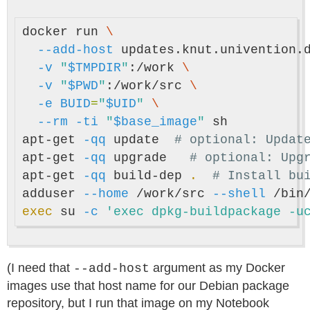
docker run 
\
--add-host
 updates.knut.univention.
-v
"
$TMPDIR
"
:/work 
\
-v
"
$PWD
"
:/work/src 
\
-e
BUID
=
"
$UID
"
\
--rm
-ti
"
$base_image
"
 sh

apt-get 
-qq
 update  
# optional: Updat
apt-get 
-qq
 upgrade   
# optional: Upg
apt-get 
-qq
 build-dep 
.
# Install bu
adduser 
--home
 /work/src 
--shell
 /bin
exec 
su 
-c
'exec dpkg-buildpackage -u
(I need that
argument as my Docker
--add-host
images use that host name for our Debian package
repository, but I run that image on my Notebook