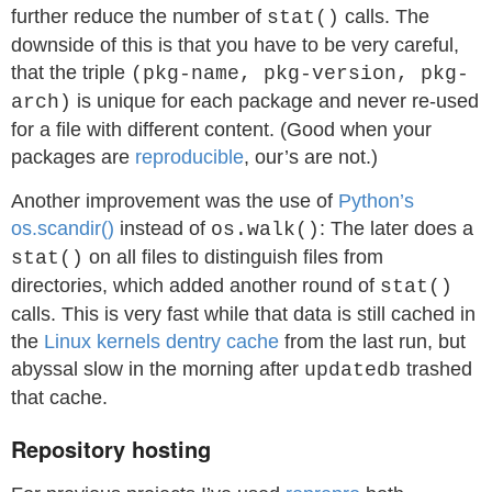
further reduce the number of
calls. The
stat()
downside of this is that you have to be very careful,
that the triple
(pkg-name, pkg-version, pkg-
is unique for each package and never re-used
arch)
for a file with different content. (Good when your
packages are
reproducible
, our’s are not.)
Another improvement was the use of
Python’s
os.scandir()
instead of
: The later does a
os.walk()
on all files to distinguish files from
stat()
directories, which added another round of
stat()
calls. This is very fast while that data is still cached in
the
Linux kernels dentry cache
from the last run, but
abyssal slow in the morning after
trashed
updatedb
that cache.
Repository hosting