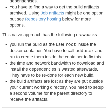
dependencies.
You have to find a way to get the build artifacts
archived. Using
Job artifacts
might be one option,
but see
Repository hosting
below for more
options.
This naive approach has the following drawbacks:
you run the build as the user
inside the
root
docker container. You have to call
and
adduser
to create them inside the container to fix this.
su
the time and network bandwidth to download and
install the dependencies is wasted afterwards.
They have to be re-done for each new build.
the build artifacts are lost as they are put outside
your current working directory. You need to setup
a second volume for the parent directory to
receive the artifacts.