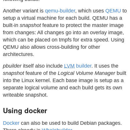
Another variant is
qemu-builder
, which uses
QEMU
to
setup a virtual machine for each build. QEMU has a
built-in
snapshot
feature to protect the master image
from changes: All changes go into an overlay image,
which can be placed on tmpfs for extra speed. Using
QEMU also allows cross-building for other
architectures.
pbuilder
itself also include
LVM
builder
. It uses the
snapshot
feature of the
Logical Volume Manager
built
into the Linux kernel. Each base image is setup as a
separate logical volume and each build gets its own
writeable snapshot.
Using docker
Docker
can also be used to build Debian packages.