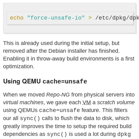
echo
"force-unsafe-io"
>
This is already used during the initial setup, but
removed after the Debian installer has finished.
Enabling it in throw-away build environments is a first
optimization.
Using QEMU
cache=unsafe
When we moved
Repo-NG
from physical servers into
virtual machines
, we gave each
VM
a
scratch volume
using QEMUs
feature. This filters
cache=unsafe
our all
calls to flush the data to disk, which
sync()
greatly improves the time to setup the required build
dependencies as
is used a lot during
sync()
dpkg