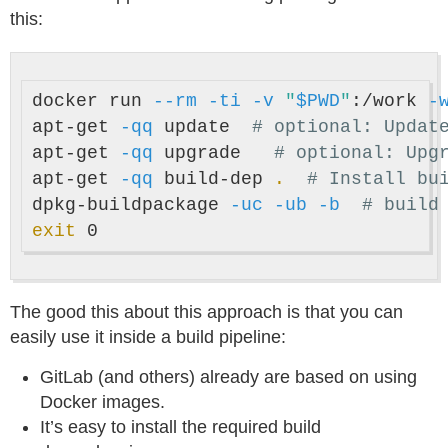
this:
docker run 
--rm
-ti
-v
"
$PWD
"
:/work 
-
apt-get 
-qq
 update  
# optional: Updat
apt-get 
-qq
 upgrade   
# optional: Upg
apt-get 
-qq
 build-dep 
.
# Install bu
dpkg-buildpackage 
-uc
-ub
-b
# build
exit 
The good this about this approach is that you can
easily use it inside a build pipeline:
GitLab (and others) already are based on using
Docker images.
It’s easy to install the required build