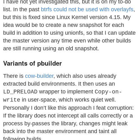
I have not yet investigated this, but it is on my to-do
list. In the past
btrfs could not be used with overlayfs
,
but this is fixed since Linux Kernel version 4.15. My
idea would be to create a new snapshot for each
build in addition to using unionfs, so that I can update
the master version any time even while other builds
are still running using an old snapshot.
Variants of pbuilder
There is
cow-builder
, which also uses already
extracted build environments. It then uses an
wrapper to implement
LD_PRELOAD
Copy-on-
in user-space, which works quiet well.
write
Personally I don’t like this approach I feat corruption:
If the library does not intercept all calls correctly or a
process by-passes the library, changes might leak
back into the master environment and taint all
following builds.