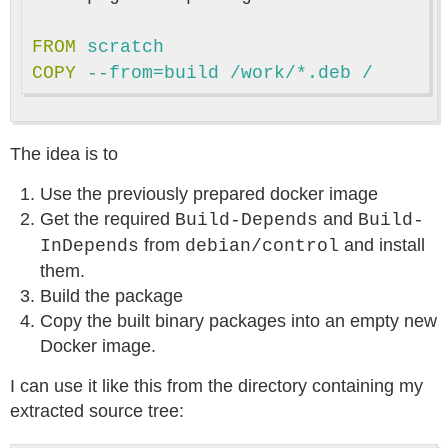
FROM
 scratch
COPY
 --from=build /work/*.deb /
The idea is to
Use the previously prepared docker image
Get the required
and
Build-Depends
Build-
from
and install
InDepends
debian/control
them.
Build the package
Copy the built binary packages into an empty new
Docker image.
I can use it like this from the directory containing my
extracted source tree: