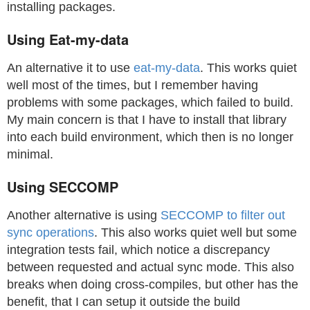
installing packages.
Using Eat-my-data
An alternative it to use
eat-my-data
. This works quiet
well most of the times, but I remember having
problems with some packages, which failed to build.
My main concern is that I have to install that library
into each build environment, which then is no longer
minimal.
Using SECCOMP
Another alternative is using
SECCOMP to filter out
sync operations
. This also works quiet well but some
integration tests fail, which notice a discrepancy
between requested and actual sync mode. This also
breaks when doing cross-compiles, but other has the
benefit, that I can setup it outside the build