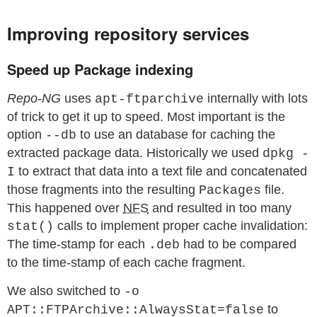
Improving repository services
Speed up Package indexing
Repo-NG
uses
internally with lots
apt-ftparchive
of trick to get it up to speed. Most important is the
option
to use an database for caching the
--db
extracted package data. Historically we used
dpkg -
to extract that data into a text file and concatenated
I
those fragments into the resulting
file.
Packages
This happened over
NFS
and resulted in too many
calls to implement proper cache invalidation:
stat()
The time-stamp for each
had to be compared
.deb
to the time-stamp of each cache fragment.
We also switched to
-o
to
APT::FTPArchive::AlwaysStat=false