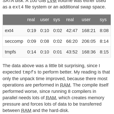
SATA disk. A 100 GiB
LVM
volume was either used
as a
file system or an additional swap space.
ext4
real
user
sys
real
user
sys
ext4
0:19
0:10
0:02
42:47
168:21
8:08
seccomp
0:09
0:08
0:02
66:20
206:05
8:14
tmpfs
0:14
0:10
0:01
43:52
168:36
8:15
The data above was a little bit surprising, since I
expected
to perform better. My reading is that
tmpfs
only the unpack time improved, because there most
operations are performed in
RAM
. The compile itself
performed worse, since running 8 compilers in
parallel needs lots of
RAM
, which creates memory
pressure and forces lots of data to be transferred
between
RAM
and the hard-disk.