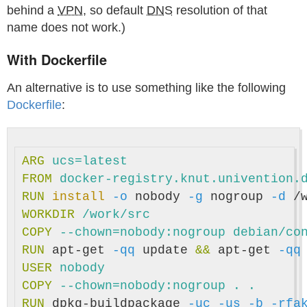
behind a
VPN
, so default
DNS
resolution of that
name does not work.)
With Dockerfile
An alternative is to use something like the following
Dockerfile
:
ARG
 ucs=latest
FROM
docker-registry.knut.univention.
RUN 
install
-o
 nobody 
-g
 nogroup 
-d
WORKDIR
 /work/src
COPY
 --chown=nobody:nogroup debian/co
RUN 
apt-get 
-qq
 update 
&&
 apt-get 
-qq
USER
 nobody
COPY
 --chown=nobody:nogroup . .
RUN 
dpkg-buildpackage 
-uc
-us
-b
-rfa