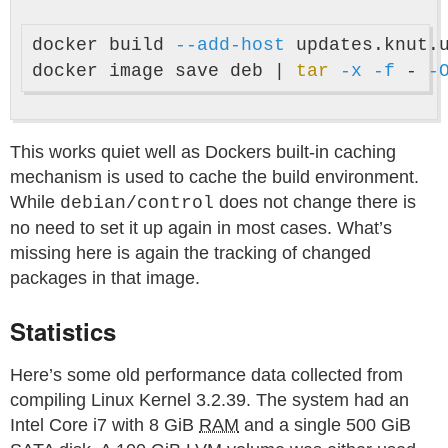
docker build 
--add-host
 updates.knut.
docker image save deb | 
tar
-x
-f
 - 
-
This works quiet well as Dockers built-in caching
mechanism is used to cache the build environment.
While
does not change there is
debian/control
no need to set it up again in most cases. What’s
missing here is again the tracking of changed
packages in that image.
Statistics
Here’s some old performance data collected from
compiling Linux Kernel 3.2.39. The system had an
Intel Core i7 with 8 GiB
RAM
and a single 500 GiB