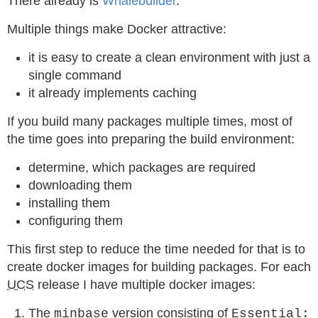
There already is
Whalebuilder
.
Multiple things make Docker attractive:
it is easy to create a clean environment with just a
single command
it already implements caching
If you build many packages multiple times, most of
the time goes into preparing the build environment:
determine, which packages are required
downloading them
installing them
configuring them
This first step to reduce the time needed for that is to
create docker images for building packages. For each
UCS
release I have multiple docker images:
The
version consisting of
minbase
Essential: