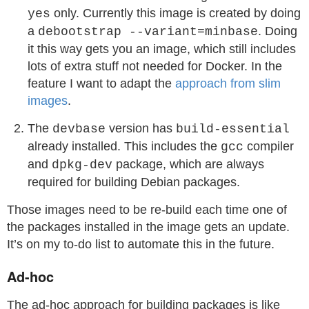
only. Currently this image is created by doing
yes
a
. Doing
debootstrap --variant=minbase
it this way gets you an image, which still includes
lots of extra stuff not needed for Docker. In the
feature I want to adapt the
approach from slim
images
.
The
version has
devbase
build-essential
already installed. This includes the
compiler
gcc
and
package, which are always
dpkg-dev
required for building Debian packages.
Those images need to be re-build each time one of
the packages installed in the image gets an update.
It’s on my to-do list to automate this in the future.
Ad-hoc
The ad-hoc approach for building packages is like