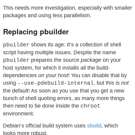
This needs more investigation, especially with smaller
packages and using less parallelism.
Replacing pbuilder
shows its age: It’s a collection of shell
pbuilder
script having multiple issues. Despite the name
prepares the
source package
on your
pbuilder
host system, for which it installs all the build-
dependencies
on your host
! You can disable that by
using
, but this is
not
--use-pdebuild-internal
the default! As soon as you use that you get a new
bunch of shell quoting errors, as many more things
then need to be done inside the
chroot
environment.
Debian’s official build system uses
sbuild
, which
looks more robust.