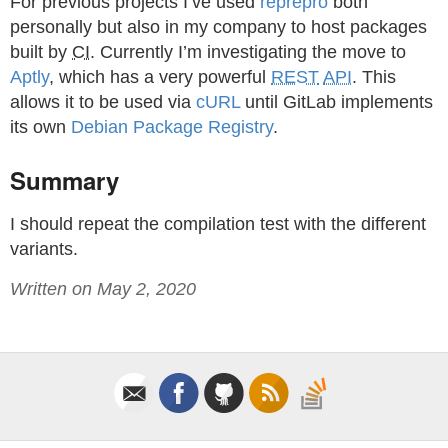
For previous projects I’ve used
reprepro
both
personally but also in my company to host packages
built by
CI
. Currently I’m investigating the move to
Aptly
, which has a very powerful
REST
API
. This
allows it to be used via
cURL
until GitLab implements
its own
Debian
Package Registry
.
Summary
I should repeat the compilation test with the different
variants.
Written on May 2, 2020