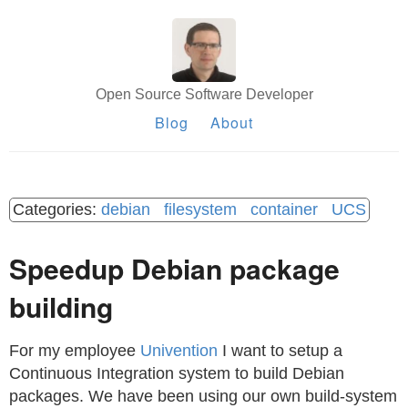
Open Source Software Developer
Blog
About
debian
filesystem
container
UCS
Speedup Debian package
building
For my employee
Univention
I want to setup a
Continuous Integration system to build Debian
packages. We have been using our own build-system