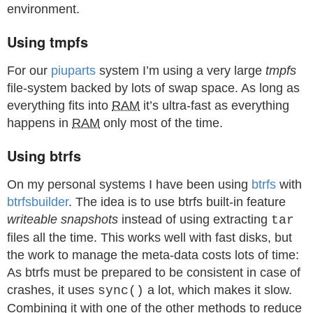
environment.
Using tmpfs
For our
piuparts
system I’m using a very large
tmpfs
file-system backed by lots of swap space. As long as
everything fits into
RAM
it’s ultra-fast as everything
happens in
RAM
only most of the time.
Using btrfs
On my personal systems I have been using
btrfs
with
btrfsbuilder
. The idea is to use btrfs built-in feature
writeable snapshots
instead of using extracting
tar
files all the time. This works well with fast disks, but
the work to manage the meta-data costs lots of time:
As btrfs must be prepared to be consistent in case of
crashes, it uses
a lot, which makes it slow.
sync()
Combining it with one of the other methods to reduce