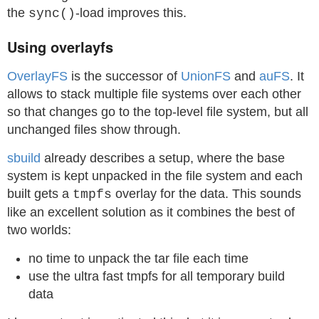
the
-load improves this.
sync()
Using overlayfs
OverlayFS
is the successor of
UnionFS
and
auFS
. It
allows to stack multiple file systems over each other
so that changes go to the top-level file system, but all
unchanged files show through.
sbuild
already describes a setup, where the base
system is kept unpacked in the file system and each
built gets a
overlay for the data. This sounds
tmpfs
like an excellent solution as it combines the best of
two worlds:
no time to unpack the tar file each time
use the ultra fast tmpfs for all temporary build
data