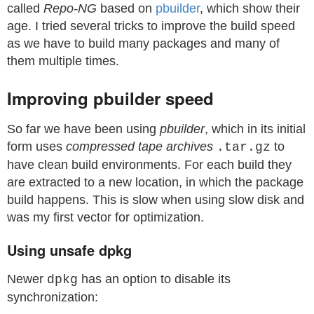
called
Repo-NG
based on
pbuilder
, which show their
age. I tried several tricks to improve the build speed
as we have to build many packages and many of
them multiple times.
Improving pbuilder speed
So far we have been using
pbuilder
, which in its initial
form uses
compressed tape archives
to
.tar.gz
have clean build environments. For each build they
are extracted to a new location, in which the package
build happens. This is slow when using slow disk and
was my first vector for optimization.
Using unsafe dpkg
Newer
has an option to disable its
dpkg
synchronization: