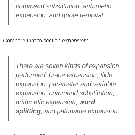
command substitution, arithmetic
expansion, and quote removal.
Compare that to section
expansion
:
There are seven kinds of expansion
performed: brace expansion, tilde
expansion, parameter and variable
expansion, command substitution,
arithmetic expansion,
word
splitting
, and pathname expansion.