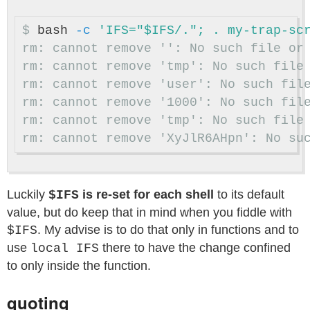
$
bash 
-c
rm: cannot remove '': No such file or 
rm: cannot remove 'tmp': No such file 
rm: cannot remove 'user': No such file
rm: cannot remove '1000': No such file
rm: cannot remove 'tmp': No such file 
Luckily
is re-set for each shell
to its default
$IFS
value, but do keep that in mind when you fiddle with
. My advise is to do that only in functions and to
$IFS
use
there to have the change confined
local IFS
to only inside the function.
quoting