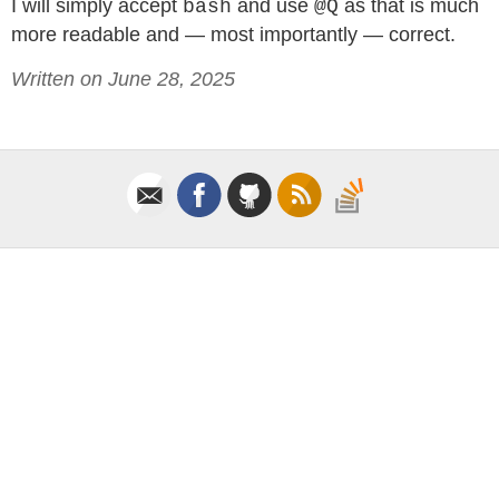
I will simply accept
and use
as that is much
bash
@Q
more readable and — most importantly — correct.
Written on June 28, 2025