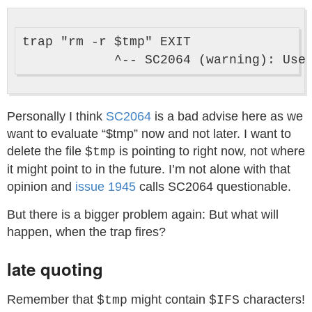
trap "rm -r $tmp" EXIT

Personally I think
SC2064
is a bad advise here as we
want to evaluate “$tmp” now and not later. I want to
delete the file
is pointing to right now, not where
$tmp
it might point to in the future. I’m not alone with that
opinion and
issue 1945
calls SC2064 questionable.
But there is a bigger problem again: But what will
happen, when the trap fires?
late quoting
Remember that
might contain
characters!
$tmp
$IFS