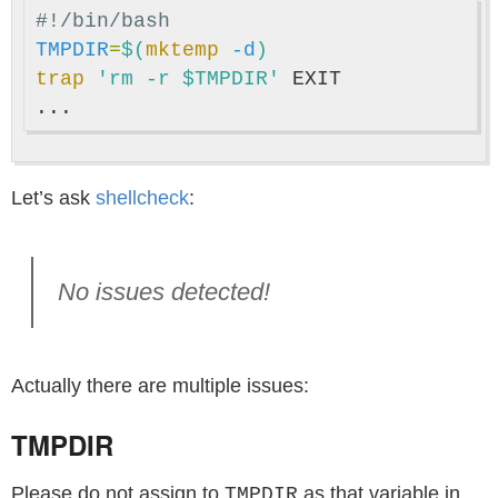
#!/bin/bash
TMPDIR
=
$(
mktemp
-d
)
trap
'rm -r $TMPDIR'
 EXIT

Let’s ask
shellcheck
:
No issues detected!
Actually there are multiple issues:
TMPDIR
Please do not assign to
as that variable in
TMPDIR