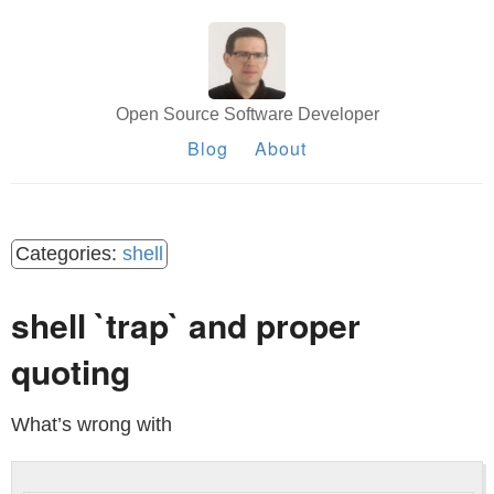
Open Source Software Developer
Blog
About
shell
shell `trap` and proper
quoting
What’s wrong with