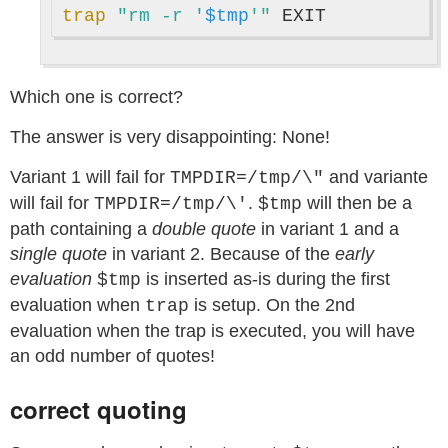
trap
"rm -r '
$tmp
'"
Which one is correct?
The answer is very disappointing: None!
Variant 1 will fail for
and variante
TMPDIR=/tmp/\"
will fail for
.
will then be a
TMPDIR=/tmp/\'
$tmp
path containing a
double quote
in variant 1 and a
single quote
in variant 2. Because of the
early
evaluation
is inserted as-is during the first
$tmp
evaluation when
is setup. On the 2nd
trap
evaluation when the trap is executed, you will have
an odd number of quotes!
correct quoting