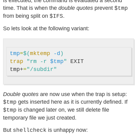
is executed, the command is evaluated a second
time. That is when the
double quotes
prevent
$tmp
from being split on
.
$IFS
So lets look at the following variant:
tmp
=
$(
mktemp
-d
)
trap
"rm -r 
$tmp
"
 EXIT

tmp+
=
"/subdir"
Double quotes
are now use when the trap is setup:
gets inserted here as it is currently defined. If
$tmp
is changed later on, we still delete file
$tmp
temporary file we just created.
But
is unhappy now:
shellcheck