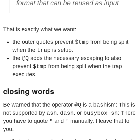
format that can be reused as input.
That is exactly what we want:
the outer quotes prevent
from being split
$tmp
when the
is setup.
trap
the
adds the necessary escaping to also
@Q
prevent
from being split when the trap
$tmp
executes.
closing words
Be warned that the operator
is a
ism: This is
@Q
bash
not supported by
,
, or
: There
ash
dash
busybox sh
you have to quote
and
manually. I leave that to
"
'
you.