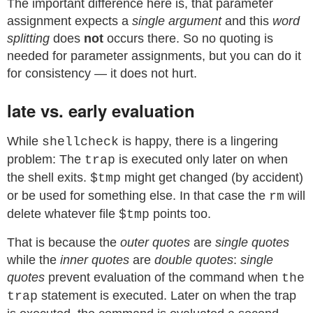
The important difference here is, that parameter
assignment expects a
single argument
and this
word
splitting
does
not
occurs there. So no quoting is
needed for parameter assignments, but you can do it
for consistency — it does not hurt.
late vs. early evaluation
While
is happy, there is a lingering
shellcheck
problem: The
is executed only later on when
trap
the shell exits.
might get changed (by accident)
$tmp
or be used for something else. In that case the
will
rm
delete whatever file
points too.
$tmp
That is because the
outer quotes
are
single quotes
while the
inner quotes
are
double quotes
:
single
quotes
prevent evaluation of the command when
the
statement is executed. Later on when the trap
trap