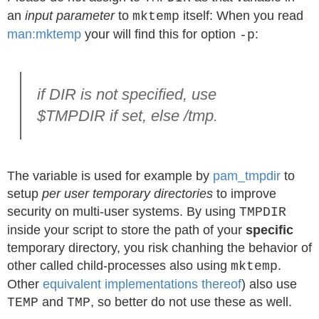
an
input parameter
to
itself: When you read
mktemp
man:mktemp
your will find this for option
:
-p
if DIR is not specified, use
$TMPDIR if set, else /tmp.
The variable is used for example by
pam_tmpdir
to
setup
per user temporary directories
to improve
security on multi-user systems. By using
TMPDIR
inside your script to store the path of your
specific
temporary directory, you risk chanhing the behavior of
other called child-processes also using
.
mktemp
Other
equivalent implementations thereof
) also use
and
, so better do not use these as well.
TEMP
TMP