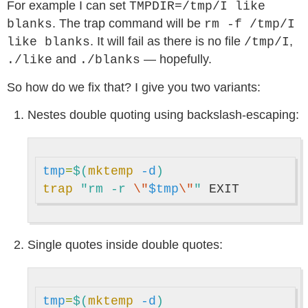
For example I can set
TMPDIR=/tmp/I like
. The trap command will be
blanks
rm -f /tmp/I
. It will fail as there is no file
,
like blanks
/tmp/I
and
— hopefully.
./like
./blanks
So how do we fix that? I give you two variants:
Nestes double quoting using backslash-escaping:
tmp
=
$(
mktemp
-d
)
trap
"rm -r 
\"
$tmp
\"
"
Single quotes inside double quotes:
tmp
=
$(
mktemp
-d
)