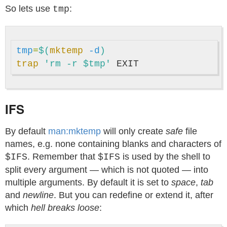
So lets use
:
tmp
tmp
=
$(
mktemp
-d
)
trap
'rm -r $tmp'
IFS
By default
man:mktemp
will only create
safe
file
names, e.g. none containing blanks and characters of
. Remember that
is used by the shell to
$IFS
$IFS
split every argument — which is not quoted — into
multiple arguments. By default it is set to
space
,
tab
and
newline
. But you can redefine or extend it, after
which
hell breaks loose
: