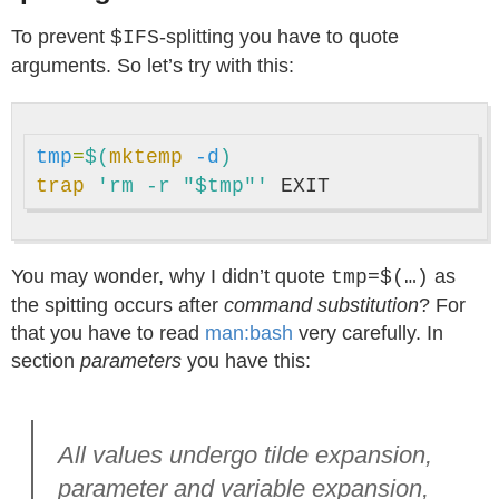
To prevent
-splitting you have to quote
$IFS
arguments. So let’s try with this:
tmp
=
$(
mktemp
-d
)
trap
'rm -r "$tmp"'
You may wonder, why I didn’t quote
as
tmp=$(…)
the spitting occurs after
command substitution
? For
that you have to read
man:bash
very carefully. In
section
parameters
you have this:
All values undergo tilde expansion,
parameter and variable expansion,