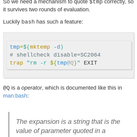
So we need a mechanism to quote
correctly, so
$tmp
it survives two rounds of evaluation.
Luckily
has such a feature:
bash
tmp
=
$(
mktemp
-d
)
# shellcheck disable=SC2064
trap
"rm -r 
${
tmp
@Q
}
"
is a
operator
, which is documented like this in
@Q
man:bash
:
The expansion is a string that is the
value of parameter quoted in a