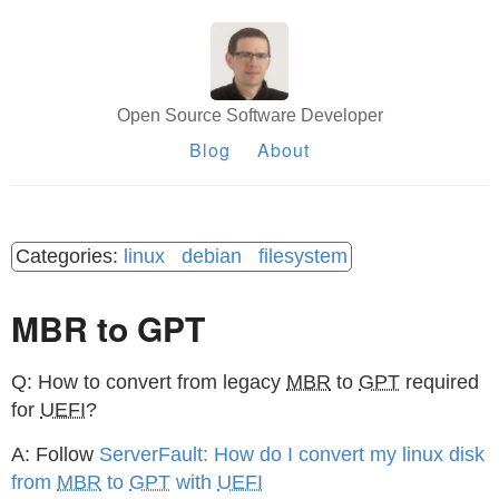
Open Source Software Developer
Blog
About
linux
debian
filesystem
MBR to GPT
Q: How to convert from legacy
MBR
to
GPT
required
for
UEFI
?
A: Follow
ServerFault: How do I convert my linux disk
from
MBR
to
GPT
with
UEFI