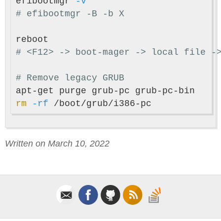
efibootmgr 
-v
# efibootmgr -B -b X
# <F12> -> boot-mager -> local file -
# Remove legacy GRUB
rm
-rf
Written on March 10, 2022