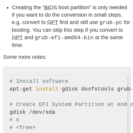
Creating the “
BIOS
boot partition” is only needed
if you want to do the conversion in small steps,
e.g. convert to
GPT
first and still use
for
grub-pc
booting. You can skip this step if you convert to
GPT
and
at the same
grub-efi-amd64-bin
time.
Some more notes:
# Install software
apt-get 
install 
gdisk dosfstools grub-
# Create EFI System Partition at end 
# n
# <free>