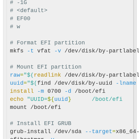
# -1G
# <default>
# EF00
# w
# Format EFI partition
mkfs 
-t
 vfat 
-v
 /dev/disk/by-partlabel
# Mount EFI partition
raw
=
"
$(
readlink
 /dev/disk/by-partlabe
uuid
=
"
$(
find /dev/disk/by-uuid 
-lname
install
-m
 0700 
-d
echo
"UUID=
${
uuid
}
mount /boot/efi

# Install EFI GRUB
grub-install /dev/sda 
--target
=
x86_64