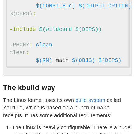
$(COMPILE.c)
$(OUTPUT_OPTION)
$(DEPS)
:
-include
 $(wildcard $(DEPS))
.PHONY
:
clean
clean
:
$(RM)
 main 
$(OBJS)
$(DEPS)
The kbuild way
The Linux kernel uses its own
build system
called
, which is based on a bunch of
kbuild
make
receipts. It has some additional requirements:
The Linux is heavily configurable. There is a huge