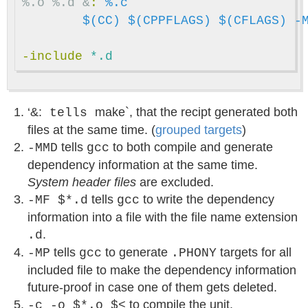
%.o %.d &
:
%.c
$(CC)
$(CPPFLAGS)
$(CFLAGS)
-
-include
 *.d
‘&:
make`, that the recipt generated both
tells
files at the same time. (
grouped targets
)
tells
to both compile and generate
-MMD
gcc
dependency information at the same time.
System header files
are excluded.
tells
to write the dependency
-MF $*.d
gcc
information into a file with the file name extension
.
.d
tells
to generate
targets for all
-MP
gcc
.PHONY
included file to make the dependency information
future-proof in case one of them gets deleted.
to compile the unit.
-c -o $*.o $<