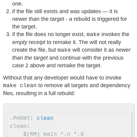
one.
if the file still exists and was updates — it is
newer than the target - a rebuild is triggered for
the target.
if the file does no longer exist,
invokes the
make
empty receipt
to remake it. The will not really
create the file, but
will consider it as
newer
make
than the target
and continue with the previous
case 2 above and remake the target.
Without that any developer would have to invoke
to remove all targets and dependency
make clean
files, resulting in a full rebuild:
.PHONY
:
clean
clean
:
$(RM)
main
*.o
*.d