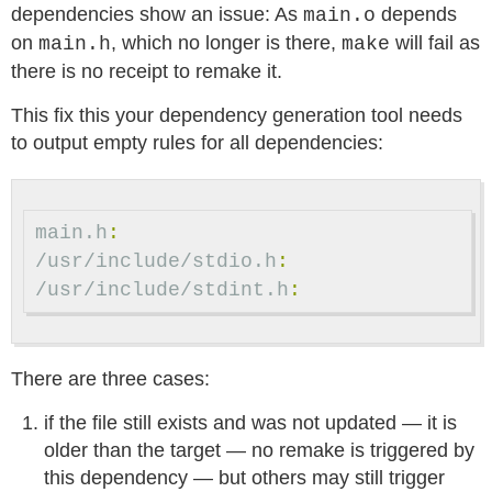
dependencies show an issue: As
depends
main.o
on
, which no longer is there,
will fail as
main.h
make
there is no receipt to remake it.
This fix this your dependency generation tool needs
to output empty rules for all dependencies:
main.h
:
/usr/include/stdio.h
:
/usr/include/stdint.h
:
There are three cases:
if the file still exists and was not updated — it is
older than the target — no remake is triggered by
this dependency — but others may still trigger