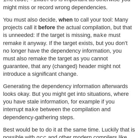
might miss or record wrong dependencies.
You must also decide,
when
to call your tool: Many
projects call it
before
the actual compilation, but that
is unneeded: If the target is missing,
must
make
remake it anyway. If the target exists, but you don’t
no longer have the dependency information, you
must also remake the target as you cannot
guarantee, that any (changed) header might not
introduce a significant change.
Generating the dependency information afterwards
looks okay. But you might get into situations, where
you have stale information, for example if you
interrupt
between the compilation and
make
dependency-gathering steps.
Best would be to do it at the same time. Luckily that is
possible with
and other modern compilers like
gcc