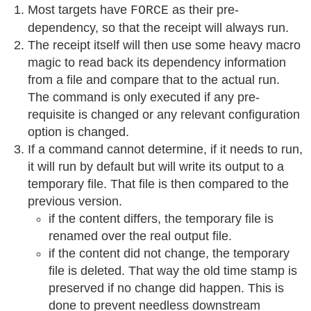
Most targets have
as their pre-
FORCE
dependency, so that the receipt will always run.
The receipt itself will then use some heavy macro
magic to read back its dependency information
from a file and compare that to the actual run.
The command is only executed if any pre-
requisite is changed or any relevant configuration
option is changed.
If a command cannot determine, if it needs to run,
it will run by default but will write its output to a
temporary file. That file is then compared to the
previous version.
if the content differs, the temporary file is
renamed over the real output file.
if the content did not change, the temporary
file is deleted. That way the old time stamp is
preserved if no change did happen. This is
done to prevent needless downstream