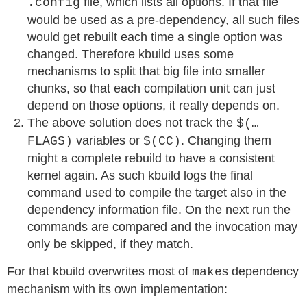
file, which lists all options. If that file
.config
would be used as a pre-dependency, all such files
would get rebuilt each time a single option was
changed. Therefore kbuild uses some
mechanisms to split that big file into smaller
chunks, so that each compilation unit can just
depend on those options, it really depends on.
The above solution does not track the
$(…
variables or
. Changing them
FLAGS)
$(CC)
might a complete rebuild to have a consistent
kernel again. As such kbuild logs the final
command used to compile the target also in the
dependency information file. On the next run the
commands are compared and the invocation may
only be skipped, if they match.
For that kbuild overwrites most of
s dependency
make
mechanism with its own implementation: