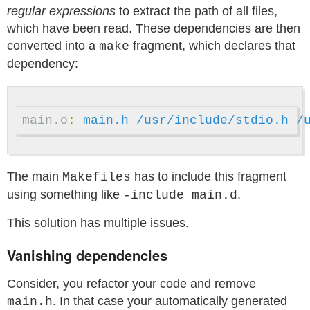
regular expressions
to extract the path of all files,
which have been read. These dependencies are then
converted into a
fragment, which declares that
make
dependency:
main.o
:
main.h /usr/include/stdio.h /
The main
has to include this fragment
Makefiles
using something like
.
-include main.d
This solution has multiple issues.
Vanishing dependencies
Consider, you refactor your code and remove
. In that case your automatically generated
main.h