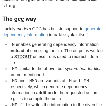
.
clang
The
gcc
way
Luckily
modern
GCC has built-in support to
generate
dependency information
in
-syntax itself:
make
enables generating dependency information
-M
instead
of compiling the file. The output is written
to
STDOUT
unless
is used to redirect it to a
-o
file.
similar to the above, but
system header files
-MM
are not mentioned.
and
are variants of
and
-MD
-MMD
-M
-MM
respectively, which generate dependency
information in
addition
to the requested action,
e.g.
to compile the unite.
-c
writes the information to the given file
-MF file