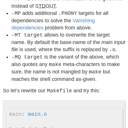
instead of
STDOUT
.
adds additional
targets for all
-MP
.PHONY
dependencies to solve the
Vanishing
dependencies
problem from above.
allows to overwrite the target
-MT target
name. By default the base-name of the
main input
file
is used, where the suffix is replaced by
.
.o
is the variant of the above, which
-MQ target
also quotes any
meta-characters to make
make
sure, the name is not mangled by
but
make
reaches the shell command as-given.
So let’s rewrite our
and try this:
Makefile
main
:
main.o