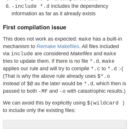
includes the dependency
-include *.d
information as far as it already exists
First compilation issue
This does not work as expected:
has a built-in
make
mechanism to
Remake Makefiles
. All files included
via
are considered
Makefiles
and
include
make
tries to update them. If there is no file
,
*.d
make
applies our rule and will try to compile
to
:-(
*.c
*.d
(That is why the above rule already uses
$*.o
instead of
as the later would be
, which then is
$@
*.d
passed to both
and
with catastrophic results.)
-MF
-o
We can avoid this by explicitly using
$(wildcard )
to include only the existing files: