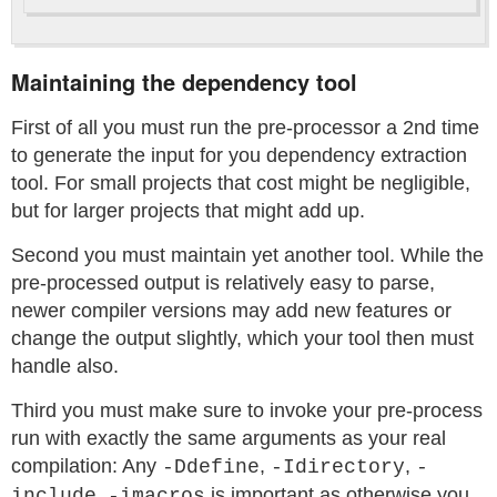
Maintaining the dependency tool
First of all you must run the pre-processor a 2nd time
to generate the input for you dependency extraction
tool. For small projects that cost might be negligible,
but for larger projects that might add up.
Second you must maintain yet another tool. While the
pre-processed output is relatively easy to parse,
newer compiler versions may add new features or
change the output slightly, which your tool then must
handle also.
Third you must make sure to invoke your pre-process
run with exactly the same arguments as your real
compilation: Any
,
,
-Ddefine
-Idirectory
-
,
is important as otherwise you
include
-imacros