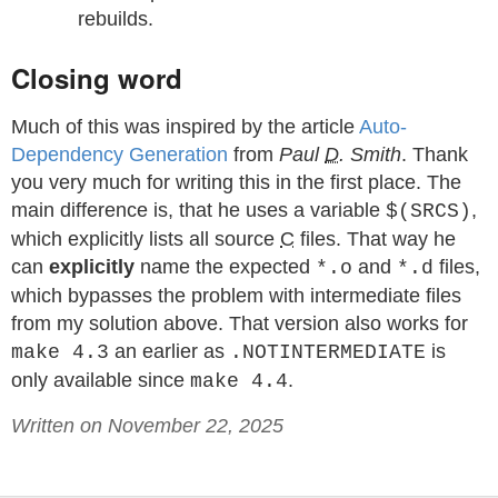
rebuilds.
Closing word
Much of this was inspired by the article
Auto-
Dependency Generation
from
Paul
D
. Smith
. Thank
you very much for writing this in the first place. The
main difference is, that he uses a variable
,
$(SRCS)
which explicitly lists all source
C
files. That way he
can
explicitly
name the expected
and
files,
*.o
*.d
which bypasses the problem with intermediate files
from my solution above. That version also works for
an earlier as
is
make 4.3
.NOTINTERMEDIATE
only available since
.
make 4.4
Written on November 22, 2025