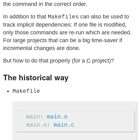
the command in the correct order.
In addition to that
can also be used to
Makefiles
track implicit dependencies: If one file is modified,
only those commands are re-run which are needed.
For large projects that can be a big time-saver if
incremental changes are done.
But how to do that properly (for a
C
project)?
The historical way
Makefile
main
:
main.o
main.o
:
main.c