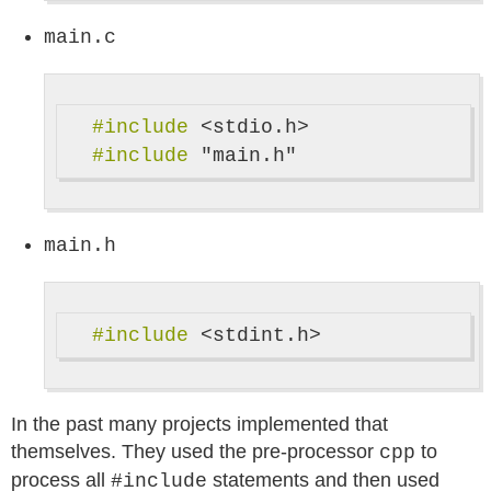
main.c
#include
<stdio.h>
#include
"main.h"
main.h
#include
<stdint.h>
In the past many projects implemented that
themselves. They used the pre-processor
to
cpp
process all
statements and then used
#include