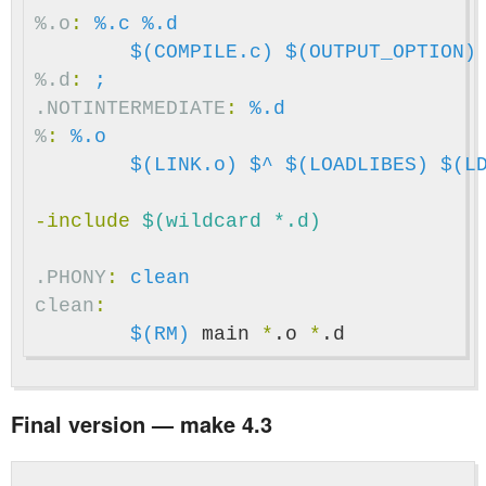
%.o
:
%.c %.d
$(COMPILE.c)
$(OUTPUT_OPTION)
%.d
:
;
.NOTINTERMEDIATE
:
%.d
%
:
%.o
$(LINK.o)
$^
$(LOADLIBES)
$(L
-include
 $(wildcard *.d)
.PHONY
:
clean
clean
:
$(RM)
 main 
*
.o 
*
Final version — make 4.3