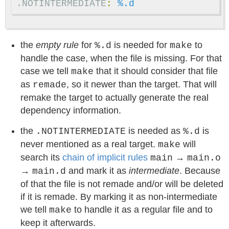
.NOTINTERMEDIATE
:
%.d
the
empty rule
for
is needed for
to
%.d
make
handle the case, when the file is missing. For that
case we tell
that it should consider that file
make
as
, so it newer than the target. That will
remade
remake the target to actually generate the real
dependency information.
the
is needed as
is
.NOTINTERMEDIATE
%.d
never mentioned as a real target.
will
make
search its
chain of implicit rules
→
main
main.o
→
and mark it as
intermediate
. Because
main.d
of that the file is not remade and/or will be deleted
if it is remade. By marking it as non-intermediate
we tell
to handle it as a regular file and to
make
keep it afterwards.