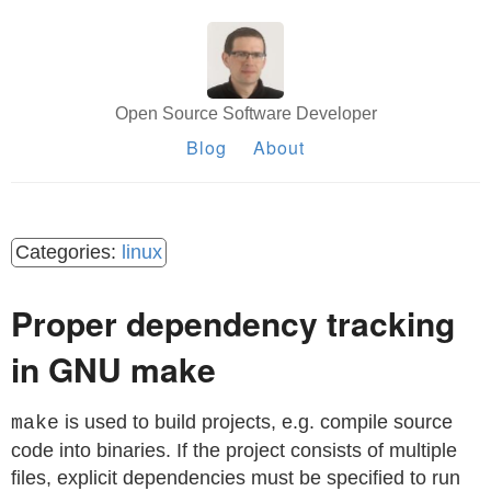
Open Source Software Developer
Blog
About
linux
Proper dependency tracking
in GNU make
is used to build projects, e.g. compile source
make
code into binaries. If the project consists of multiple
files, explicit dependencies must be specified to run