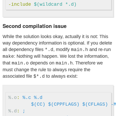
-include
 $(wildcard *.d)
Second compilation issue
While the solution looks okay, actually it is not: This
way dependency information is optional. If you delete
all dependency files
, modify
and re-run
*.d
main.h
: Nothing will happen. We lost the information,
make
that
depends on
. Therefore we
main.o
main.h
must change the rule to always require the
associated file
to always exist:
$*.d
%.o
:
%.c %.d
$(CC)
$(CPPFLAGS)
$(CFLAGS)
-
%.d
:
;