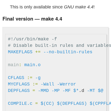
This is only available since
GNU make 4.4
!
Final version — make 4.4
#!/usr/bin/make -f

MAKEFLAGS
+=
--no-builtin-rules
main
:
main.o
CFLAGS
:=
-g
MYCFLAGS
:=
-Wall
-Werror
DEPFLAGS
=
-MMD
-MP
-MF
$*
.d 
-MT
$@
COMPILE.c
=
$(CC)
$(DEPFLAGS)
$(CPPFL