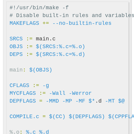
#!/usr/bin/make -f

MAKEFLAGS
+=
--no-builtin-rules
SRCS
:=
OBJS
:=
$(SRCS:%.c=%.o)
DEPS
:=
$(SRCS:%.c=%.d)
main
:
$(OBJS)
CFLAGS
:=
-g
MYCFLAGS
:=
-Wall
-Werror
DEPFLAGS
=
-MMD
-MP
-MF
$*
.d 
-MT
$@
COMPILE.c
=
$(CC)
$(DEPFLAGS)
$(CPPFL
%.o
:
%.c %.d