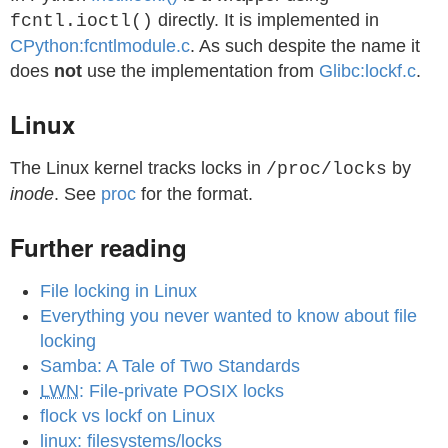
directly. It is implemented in
fcntl.ioctl()
CPython:fcntlmodule.c
. As such despite the name it
does
not
use the implementation from
Glibc:lockf.c
.
Linux
The Linux kernel tracks locks in
by
/proc/locks
inode
. See
proc
for the format.
Further reading
File locking in Linux
Everything you never wanted to know about file
locking
Samba: A Tale of Two Standards
LWN
: File-private POSIX locks
flock vs lockf on Linux
linux: filesystems/locks