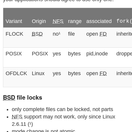
Variant
Origin
NFS
range
associated
fork
FLOCK
BSD
no¹
file
open
FD
inheri
POSIX
POSIX
yes
bytes
pid,inode
dropp
OFDLCK
Linux
yes
bytes
open
FD
inheri
BSD
file locks
only complete files can be locked, not parts
NFS
support may not work, only since Linux
2.6.11 (¹)
mode change is not atomic