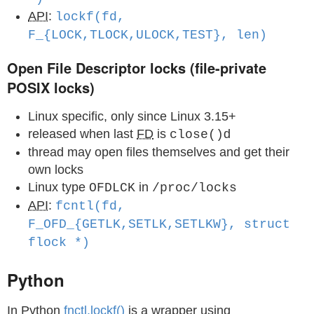
API
:
lockf(fd,
F_{LOCK,TLOCK,ULOCK,TEST}, len)
Open File Descriptor locks (file-private
POSIX locks)
Linux specific, only since Linux 3.15+
released when last
FD
is
d
close()
thread may open files themselves and get their
own locks
Linux type
in
OFDLCK
/proc/locks
API
:
fcntl(fd,
F_OFD_{GETLK,SETLK,SETLKW}, struct
flock *)
Python
In Python
fnctl.lockf()
is a wrapper using