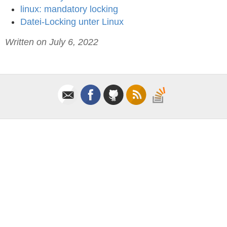
linux: mandatory locking
Datei-Locking unter Linux
Written on July 6, 2022