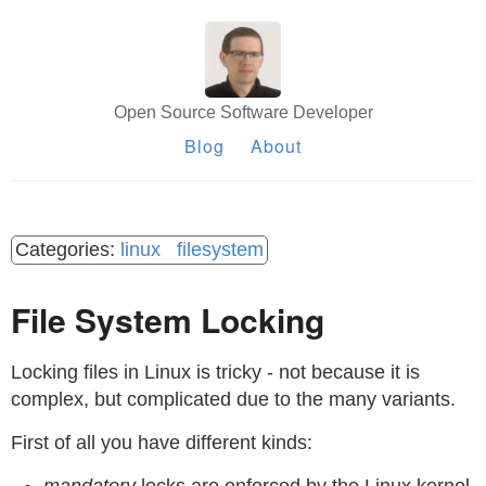
Open Source Software Developer
Blog
About
linux
filesystem
File System Locking
Locking files in Linux is tricky - not because it is
complex, but complicated due to the many variants.
First of all you have different kinds: