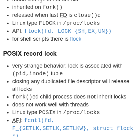
inherited on
fork()
released when last
FD
is
d
close()
Linux type
in
FLOCK
/proc/locks
API
:
flock(fd, LOCK_{SH,EX,UN})
for shell scripts there is
flock
POSIX record lock
very strange behavior: lock is associated with
tuple
(pid,inode)
closing any duplicated file descriptor will release
all locks
ed child process does
not
inherit locks
fork()
does not work well with threads
Linux type
in
POSIX
/proc/locks
API
:
fcntl(fd,
F_{GETLK,SETLK,SETLKW}, struct flock
*)