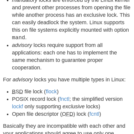
mandatory
locks are enforced by the Linux kernel
and prevent other processes from opening the file
while another process has an exclusive lock. This
can easily deadlock the system. Linux supports
this on file systems explicitly mounted with option
.
mand
advisory
locks require support from all
applications: each one has to implement the
same mechanism to guarantee proper
cooperation.
For
advisory
locks you have multiple types in Linux:
BSD
file lock (
flock
)
POSIX record lock (
fnctl
; the simplified version
lockf
only supporting
exclusive
locks)
Open file descriptor (
OFD
) lock (
fcntl
)
Basically they are incompatible with each other and
your applications should agree to use only one.