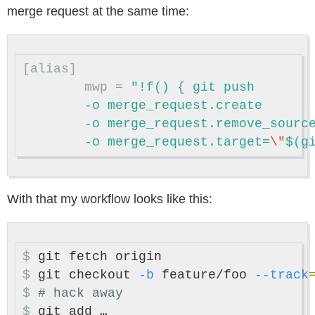
merge request at the same time:
[alias]
mwp
=
"!f() { git push

	-o merge_request.create

	-o merge_request.remove_source_branch

	-o merge_request.target=
\"
$(g
With that my workflow looks like this:
$
$
git checkout 
-b
 feature/foo 
--track
$
# hack away
$