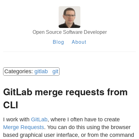
Open Source Software Developer
Blog
About
gitlab
git
GitLab merge requests from
CLI
I work with
GitLab
, where I often have to create
Merge Requests
. You can do this using the browser
based graphical user interface, or from the command