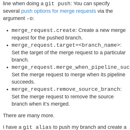
line when doing a
: You can specify
git push
several
push options for merge requests
via the
argument
:
-o
: Create a new merge
merge_request.create
request for the pushed branch.
:
merge_request.target=<branch_name>
Set the target of the merge request to a particular
branch.
merge_request.merge_when_pipeline_suc
Set the merge request to merge when its pipeline
succeeds.
:
merge_request.remove_source_branch
Set the merge request to remove the source
branch when it’s merged.
There are many more.
I have a
to push my branch and create a
git alias