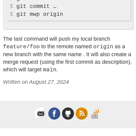
$
$
The last command will push my local branch
to the remote named
as a
feature/foo
origin
new branch with the same name . It will also create a
merge request (using the first commit as description),
which will target
.
main
Written on August 27, 2024