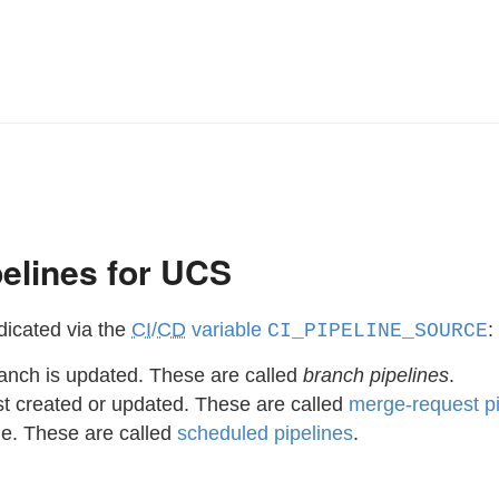
elines for UCS
dicated via the
CI
/
CD
variable
:
CI_PIPELINE_SOURCE
anch is updated. These are called
branch pipelines
.
t created or updated. These are called
merge-request pi
le. These are called
scheduled pipelines
.