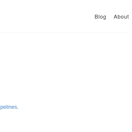
Blog
About
pelines
.