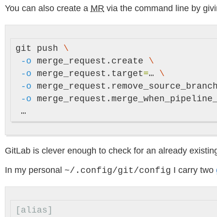
You can also create a
MR
via the command line by giv
git push 
\
-o
 merge_request.create 
\
-o
 merge_request.target
=
… 
\
-o
 merge_request.remove_source_branc
-o
 merge_request.merge_when_pipeline
GitLab is clever enough to check for an already existi
In my personal
I carry two
~/.config/git/config
[alias]