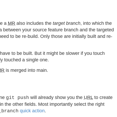
me a
MR
also includes the
target branch
, into which the
ta between your source feature branch and the targeted
d to be re-build. Only those are initially built and re-
ve to be built. But it might be slower if you touch
ly touched a single one.
MR
is merged into main.
ine
will already show you the
URL
to create
git push
 the other fields. Most importantly select the right
quick action
.
_branch