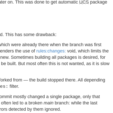
ater on. This was done to get automatic
UCS
package
ted. This has some drawback:
 which were already there when the branch was first
 renders the use of
rules:changes:
void, which limits the
re new. Sometimes building all packages is desired, for
 built. But most often this is not wanted, as it is slow
forked from — the build stopped there. All depending
filter.
es:
 commit mostly changed a single package, only that
s often led to a broken
main
branch: while the last
rrors detected by them ignored.