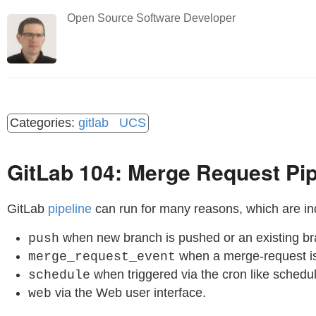
Open Source Software Developer
gitlab
UCS
GitLab 104: Merge Request Pip
GitLab
pipeline
can run for many reasons, which are in
when new branch is pushed or an existing br
push
when a merge-request is
merge_request_event
when triggered via the cron like schedu
schedule
via the Web user interface.
web