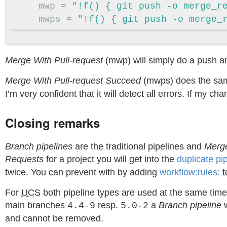
mwp
=
"!f() { git push -o merge_r
mwps
=
"!f() { git push -o merge_
Merge With Pull-request
(mwp) will simply do a push a
Merge With Pull-request Succeed
(mwps) does the same
I’m very confident that it will detect all errors. If my 
Closing remarks
Branch pipelines
are the traditional pipelines and
Merge
Requests
for a project you will get into the
duplicate pi
twice. You can prevent with by adding
workflow:rules:
t
For
UCS
both pipeline types are used at the same time
main branches
resp.
a
Branch pipeline
w
4.4-9
5.0-2
and cannot be removed.