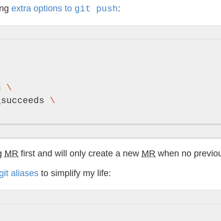
ing
extra options to
:
git push
h 
\
_succeeds 
\
ng
MR
first and will only create a new
MR
when no previo
git aliases
to simplify my life: