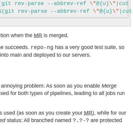
(git rev-parse --abbrev-ref 
\"
@{u}
\"
|cut 
$(git rev-parse --abbrev-ref 
\"
@{u}
\"
|cut
etion when the
MR
is merged.
ine succeeds.
has a very good test suite, so
repo-ng
ed into main and deployed to our servers.
ne annoying problem: As soon as you enable
Merge
used for both types of pipelines, leading to all jobs run
s used (as soon as you create your
MR
), while for our
ted
status: All branched named
are protected
?.?-?