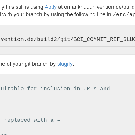
this still is using
Aptly
at omar.knut.univention.de/buil
with your branch by using the following line in
/etc/a
me of your git branch by
slugify
:
suitable for inclusion in URLs and
s replaced with a –