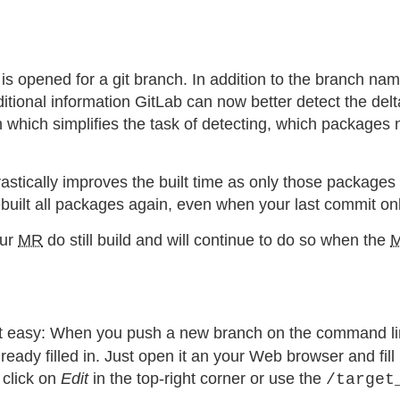
 is opened for a git branch. In addition to the branch na
tional information GitLab can now better detect the del
hich simplifies the task of detecting, which packages nee
tically improves the built time as only those packages ha
built all packages again, even when your last commit on
our
MR
do still build and will continue to do so when the
quiet easy: When you push a new branch on the command l
y filled in. Just open it an your Web browser and fill in
 click on
Edit
in the top-right corner or use the
/target