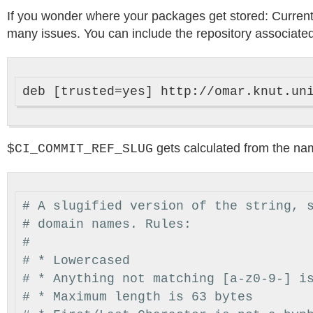
If you wonder where your packages get stored: Currently 
many issues. You can include the repository associated 
gets calculated from the na
$CI_COMMIT_REF_SLUG
# A slugified version of the string, 
# domain names. Rules:
#
# * Lowercased
# * Anything not matching [a-z0-9-] i
# * Maximum length is 63 bytes