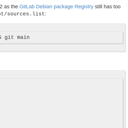
d2 as the
GitLab Debian package Registry
still has too
:
pt/sources.list