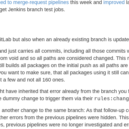
hed to merge-request pipelines
this week and
improved
l
get Jenkins branch test jobs.
GitLab but also when an already existing branch is upda
nd just carries all commits, including all those commits
d from void and so all paths are considered changed. This
ill builds all packages on the initial push as all paths a
ant to make sure, that all packages using it still can be
 a few and not all 160 ones.
t have inherited that error already from the branch you 
e dummy change to trigger them via their
rules:chang
ing another change to the same branch: As that follow-up
other errors from the previous pipelines were hidden. Thi
es, previous pipelines were no longer investigated and e