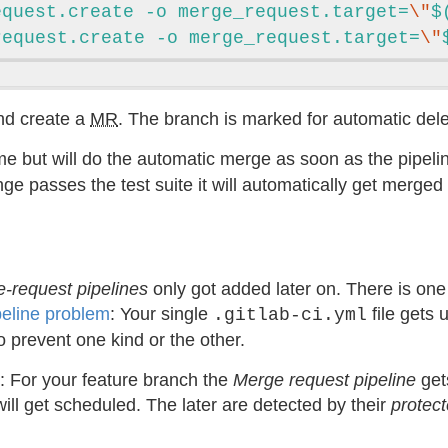
equest.create -o merge_request.target=
\"
$
request.create -o merge_request.target=
\"
nd create a
MR
. The branch is marked for automatic del
 but will do the automatic merge as soon as the pipel
change passes the test suite it will automatically get merg
-request pipelines
only got added later on. There is o
peline problem
: Your single
file gets 
.gitlab-ci.yml
o prevent one kind or the other.
: For your feature branch the
Merge request pipeline
get
ill get scheduled. The later are detected by their
protec