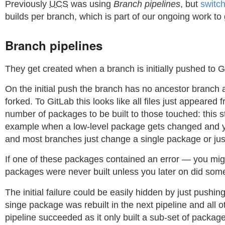
Previously
UCS
was using
Branch pipelines
, but
switc
builds per branch, which is part of our ongoing work to 
Branch pipelines
They get created when a branch is initially pushed to 
On the initial push the branch has no ancestor branch a
forked. To GitLab this looks like all files just appeare
number of packages to be built to those touched: this st
example when a low-level package gets changed and you w
and most branches just change a single package or just
If one of these packages contained an error — you migh
packages were never built unless you later on did som
The initial failure could be easily hidden by just push
singe package was rebuilt in the next pipeline and all 
pipeline succeeded as it only built a sub-set of packag