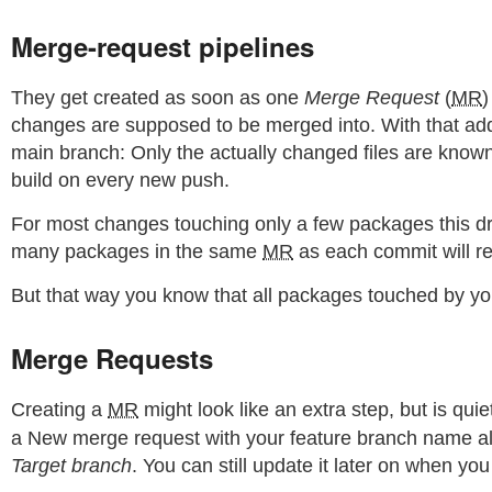
Merge-request pipelines
They get created as soon as one
Merge Request
(
MR
)
changes are supposed to be merged into. With that addi
main branch: Only the actually changed files are known w
build on every new push.
For most changes touching only a few packages this dras
many packages in the same
MR
as each commit will re
But that way you know that all packages touched by y
Merge Requests
Creating a
MR
might look like an extra step, but is 
a New merge request with your feature branch name alread
Target branch
. You can still update it later on when you