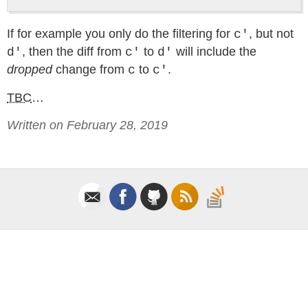
If for example you only do the filtering for
, but not
c'
, then the diff from
to
will include the
d'
c'
d'
dropped
change from
to
.
c
c'
TBC
…
Written on February 28, 2019