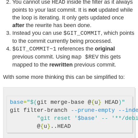
You cannot use
inside the filter as it always
HEAD
points to your last commit. It is
not
updated while
the loop is iterating. It only gets updated once
after
the rewrite has been done.
Instead you can use
, which points
$GIT_COMMIT
to the commit currently being processed.
references the
original
$GIT_COMMIT~1
previous commit. Using
this gets
map $REV
mapped to the
rewritten
previous commit.
With some more thinking this can be simplified to:
base
=
"
$(
git merge-base @
{
u
}
 HEAD
)
"
git filter-branch 
--prune-empty
--ind
"git reset '
$base
' -- '**/deb
	@
{
u
}