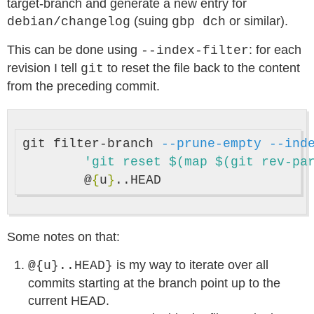
target-branch and generate a new entry for
(suing
or similar).
debian/changelog
gbp dch
This can be done using
: for each
--index-filter
revision I tell
to reset the file back to the content
git
from the preceding commit.
git filter-branch 
--prune-empty
--ind
'git reset $(map $(git rev-pa
	@
{
u
}
Some notes on that:
is my way to iterate over all
@{u}..HEAD}
commits starting at the branch point up to the
current HEAD.