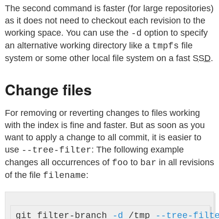
The second command is faster (for large repositories)
as it does not need to checkout each revision to the
working space. You can use the
option to specify
-d
an alternative working directory like a
file
tmpfs
system or some other local file system on a fast
SSD
.
Change files
For removing or reverting changes to files working
with the index is fine and faster. But as soon as you
want to apply a change to all commit, it is easier to
use
: The following example
--tree-filter
changes all occurrences of
to
in all revisions
foo
bar
of the file
:
filename
git filter-branch 
-d
 /tmp 
--tree-filt