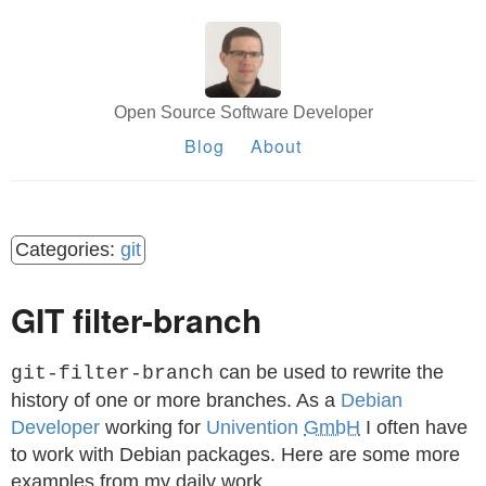
Open Source Software Developer
Blog
About
git
GIT filter-branch
can be used to rewrite the
git-filter-branch
history of one or more branches. As a
Debian
Developer
working for
Univention
GmbH
I often have
to work with Debian packages. Here are some more
examples from my daily work.