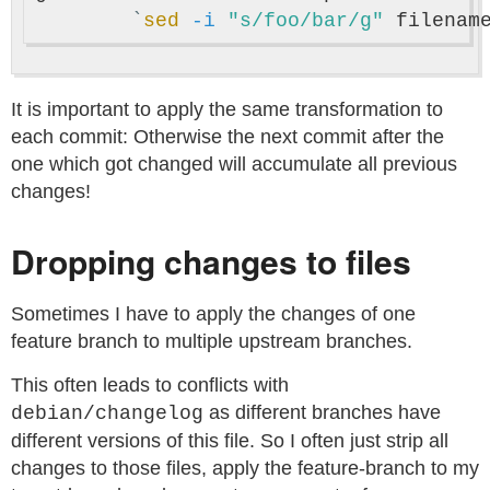
`
sed
-i
"s/foo/bar/g"
 filenam
It is important to apply the same transformation to
each commit: Otherwise the next commit after the
one which got changed will accumulate all previous
changes!
Dropping changes to files
Sometimes I have to apply the changes of one
feature branch to multiple upstream branches.
This often leads to conflicts with
as different branches have
debian/changelog
different versions of this file. So I often just strip all
changes to those files, apply the feature-branch to my