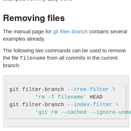
Removing files
The manual page for
git filter-branch
contains several
examples already.
The following two commands can be used to remove
the file
from all commits in the current
filename
branch:
git filter-branch 
--tree-filter
\
'rm -f filename'
 HEAD

git filter-branch 
--index-filter
\
'git rm --cached --ignore-unm