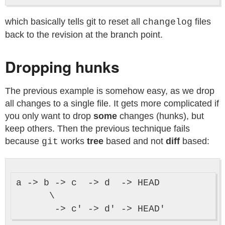
which basically tells git to reset all
files
changelog
back to the revision at the branch point.
Dropping hunks
The previous example is somehow easy, as we drop
all changes to a single file. It gets more complicated if
you only want to drop
some
changes (hunks), but
keep others. Then the previous technique fails
because
works
tree
based and not
diff
based:
git
a -> b -> c  -> d  -> HEAD

      \
