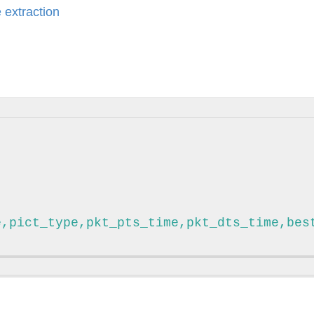
 extraction
e,pict_type,pkt_pts_time,pkt_dts_time,bes