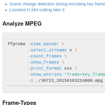
Scene change detection during encoding key frame
Lossless H.264 cutting take 3
Analyze MPEG
ffprobe 
-hide_banner
\
-select_streams
 v 
\
-count_frames
\
-show_frames
\
-print_format
 csv 
\
-show_entries
'frame=key_fram
-i
Frame-Types