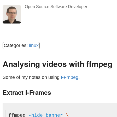
Open Source Software Developer
linux
Analysing videos with ffmpeg
Some of my notes on using
FFmpeg
.
Extract I-Frames
ffmpeg 
-hide_banner
\