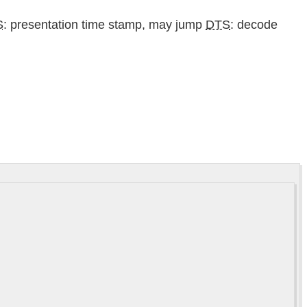
S
: presentation time stamp, may jump
DTS
: decode