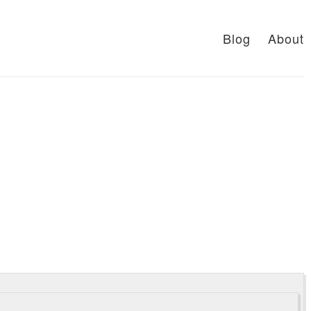
Blog
About