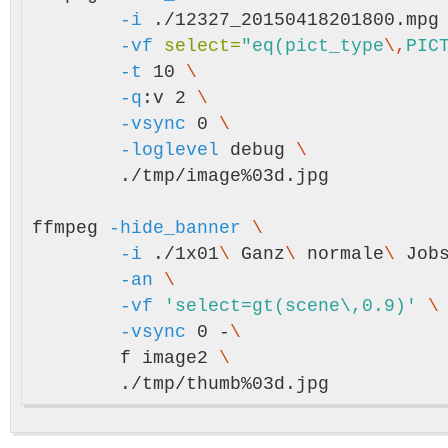
-i
 ./12327_20150418201800.mpg
-vf
select
=
"eq(pict_type
\,
PIC
-t
 10 
\
-q
:v 2 
\
-vsync
 0 
\
-loglevel
 debug 
\
	./tmp/image%03d.jpg

ffmpeg 
-hide_banner
\
-i
 ./1x01
\ 
Ganz
\ 
normale
\ 
Job
-an
\
-vf
'select=gt(scene\,0.9)'
\
-vsync
 0 -
\
	f image2 
\