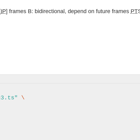
[
IP
] frames B: bidirectional, depend on future frames
PT
g3.ts"
\