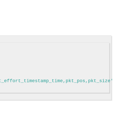
t_effort_timestamp_time,pkt_pos,pkt_size'