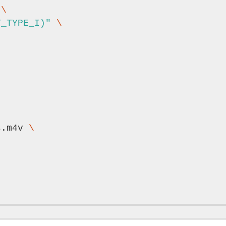
 
\
T_TYPE_I)"
\
s.m4v 
\