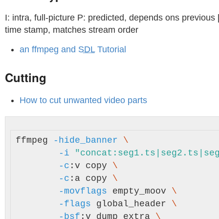
I: intra, full-picture P: predicted, depends ons previous 
time stamp, matches stream order
an ffmpeg and
SDL
Tutorial
Cutting
How to cut unwanted video parts
ffmpeg 
-hide_banner
\
-i
"concat:seg1.ts|seg2.ts|se
-c
:v copy 
\
-c
:a copy 
\
-movflags
 empty_moov 
\
-flags
 global_header 
\
-bsf
:v dump_extra 
\