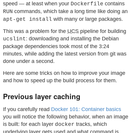
speed — at least when your
contains
Dockerfile
commands, which take a long time like doing an
RUN
with many or large packages.
apt-get install
This was a problem for the
UCS
pipeline for building
: downloading and installing the Debian
ucslint
package dependencies took most of the 3:24
minutes, while adding the latest version from git was
done under a second.
Here are some tricks on how to improve your image
and how to speed up the build process for them.
Previous layer caching
If you carefully read
Docker 101: Container basics
you will notice the following behavior, when an image
is built: for each layer
tracks, which
docker
underlying layer gets used and what command is