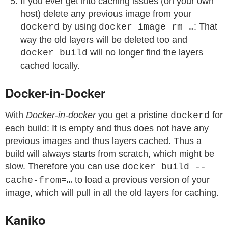
If you ever get into caching issues (on your own
host) delete any previous image from your
by using
: That
dockerd
docker image rm …
way the old layers will be deleted too and
will no longer find the layers
docker build
cached locally.
Docker-in-Docker
With
Docker-in-docker
you get a pristine
for
dockerd
each build: It is empty and thus does not have any
previous images and thus layers cached. Thus a
build will always starts from scratch, which might be
slow. Therefore you can use
docker build --
to load a previous version of your
cache-from=…
image, which will pull in all the old layers for caching.
Kaniko