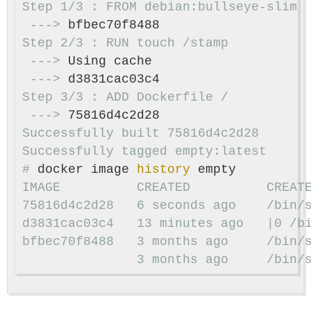
 --->
 --->
 --->
 --->
Successfully built 75816d4c2d28

#
docker image 
history 
75816d4c2d28   6 seconds ago    /bin/
bfbec70f8488   3 months ago     /bin/
               3 months ago     /bin/