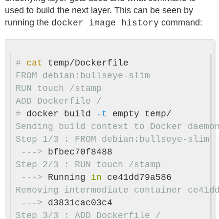
used to build the next layer. This can be seen by
running the
command:
docker image history
#
cat 
FROM debian:bullseye-slim

RUN touch /stamp

#
docker build 
-t
Sending build context to Docker daemon
 --->
 --->
Running 
in 
 --->