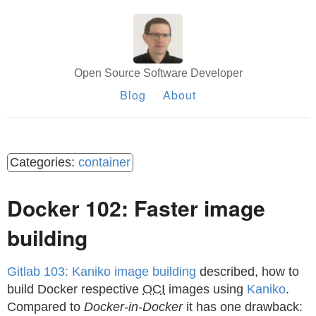
Open Source Software Developer
Blog
About
container
Docker 102: Faster image
building
Gitlab 103: Kaniko image building
described, how to
build Docker respective
OCI
images using
Kaniko
.
Compared to
Docker-in-Docker
it has one drawback: