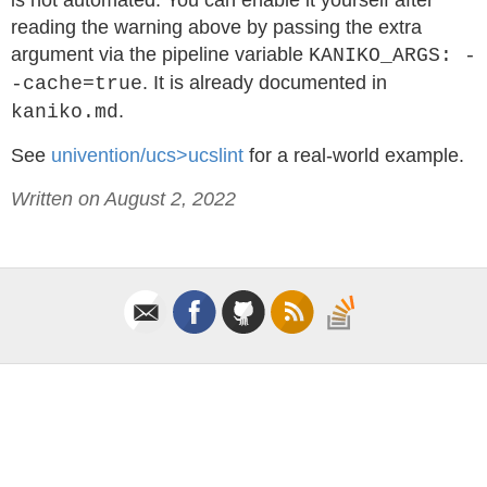
is not automated. You can enable it yourself after
reading the warning above by passing the extra
argument via the pipeline variable
KANIKO_ARGS: -
. It is already documented in
-cache=true
.
kaniko.md
See
univention/ucs>ucslint
for a real-world example.
Written on August 2, 2022