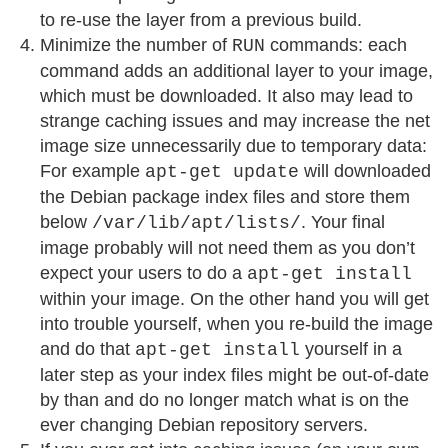
to re-use the layer from a previous build.
Minimize the number of
commands: each
RUN
command adds an additional layer to your image,
which must be downloaded. It also may lead to
strange caching issues and may increase the net
image size unnecessarily due to temporary data:
For example
will downloaded
apt-get update
the Debian package index files and store them
below
. Your final
/var/lib/apt/lists/
image probably will not need them as you don’t
expect your users to do a
apt-get install
within your image. On the other hand you will get
into trouble yourself, when you re-build the image
and do that
yourself in a
apt-get install
later step as your index files might be out-of-date
by than and do no longer match what is on the
ever changing Debian repository servers.