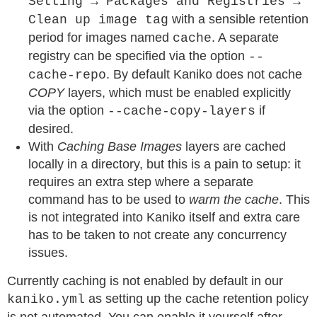
Setting → Packages and Registries →
with a sensible retention
Clean up image tag
period for images named
. A separate
cache
registry can be specified via the option
--
. By default Kaniko does not cache
cache-repo
COPY
layers, which must be enabled explicitly
via the option
if
--cache-copy-layers
desired.
With
Caching Base Images
layers are cached
locally in a directory, but this is a pain to setup: it
requires an extra step where a separate
command has to be used to
warm the cache
. This
is not integrated into Kaniko itself and extra care
has to be taken to not create any concurrency
issues.
Currently caching is not enabled by default in our
as setting up the cache retention policy
kaniko.yml