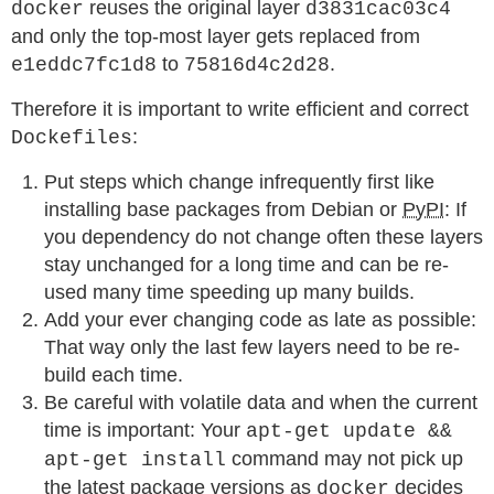
reuses the original layer
docker
d3831cac03c4
and only the top-most layer gets replaced from
to
.
e1eddc7fc1d8
75816d4c2d28
Therefore it is important to write efficient and correct
:
Dockefiles
Put steps which change infrequently first like
installing base packages from Debian or
PyPI
: If
you dependency do not change often these layers
stay unchanged for a long time and can be re-
used many time speeding up many builds.
Add your ever changing code as late as possible:
That way only the last few layers need to be re-
build each time.
Be careful with volatile data and when the current
time is important: Your
apt-get update &&
command may not pick up
apt-get install
the latest package versions as
decides
docker