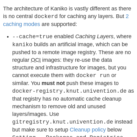
The architecture of Kaniko is vastly different as there
is no central
for caching any layers. But
2
dockerd
caching modes
are supported:
enabled
Caching Layers
, where
--cache=true
builds an artificial image, which can be
kaniko
pushed to a remote image registry. These are no
regular
OCI
images: they re-use the data
structure and infrastructure for images, but you
cannot execute them with
or
docker run
similar. You
must not
push these images to
as
docker-registry.knut.univention.de
that registry has no automatic cache cleanup
mechanism to remove old and unused
layers/images. Use
instead
gitregistry.knut.univention.de
but make sure to setup
Cleanup policy
below