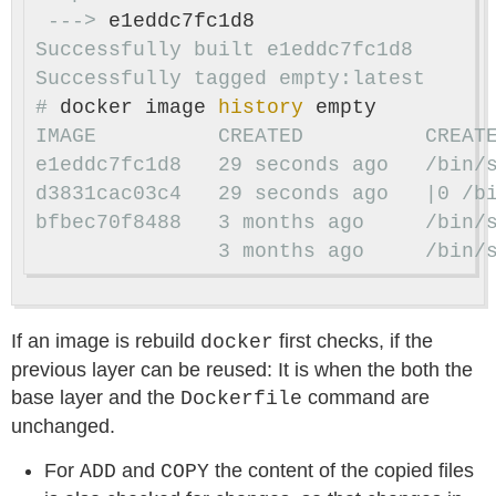
 --->
Successfully built e1eddc7fc1d8

#
docker image 
history 
e1eddc7fc1d8   29 seconds ago   /bin/
bfbec70f8488   3 months ago     /bin/
               3 months ago     /bin/
If an image is rebuild
first checks, if the
docker
previous layer can be reused: It is when the both the
base layer and the
command are
Dockerfile
unchanged.
For
and
the content of the copied files
ADD
COPY