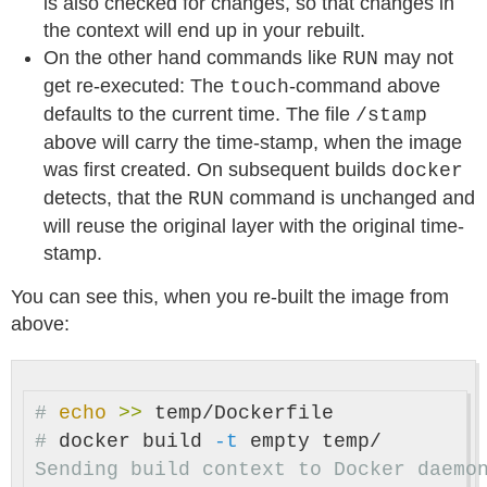
is also checked for changes, so that changes in
the context will end up in your rebuilt.
On the other hand commands like
may not
RUN
get re-executed: The
-command above
touch
defaults to the current time. The file
/stamp
above will carry the time-stamp, when the image
was first created. On subsequent builds
docker
detects, that the
command is unchanged and
RUN
will reuse the original layer with the original time-
stamp.
You can see this, when you re-built the image from
above:
#
echo
>>
#
docker build 
-t
Sending build context to Docker daemon