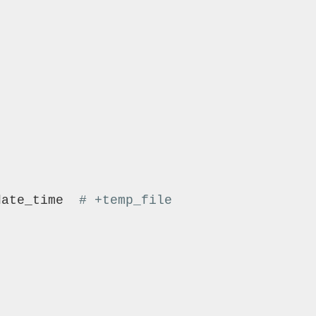
'
date_time  
# +temp_file