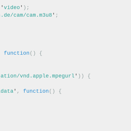
(
'
video
'
);
n.de/cam/cam.m3u8
'
;
,
function
()
{
cation/vnd.apple.mpegurl
'
))
{
adata
'
,
function
()
{