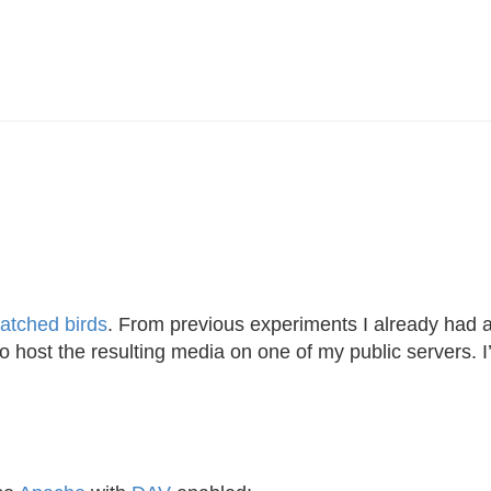
atched birds
. From previous experiments I already had 
to host the resulting media on one of my public servers. 