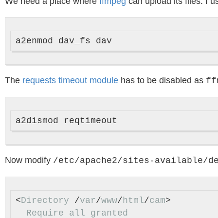
We need a place where
ffmpeg
can upload its files. I 
The
requests timeout module
has to be disabled as
ff
Now modify
/etc/apache2/sites-available/d
<
Directory
 /
var
/
www
/
html
/
cam
>

Require
all
granted