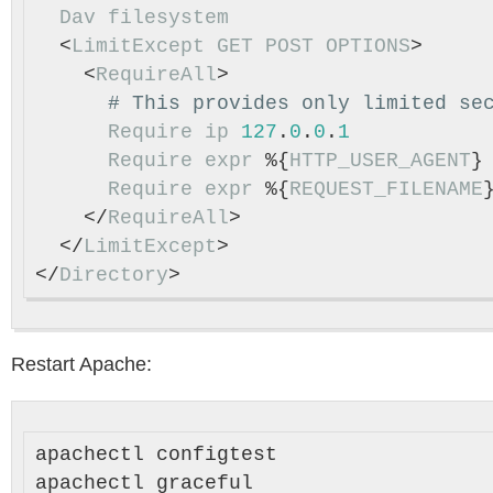
Dav
filesystem
  <
LimitExcept
GET
POST
OPTIONS
>

    <
RequireAll
>

Require
ip
127
.
0
.
0
.
1
Require
expr
 %{
HTTP_USER_AGENT
}
Require
expr
 %{
REQUEST_FILENAME
    </
RequireAll
>

  </
LimitExcept
>

</
Directory
Restart Apache:
apachectl configtest
