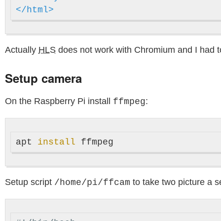
</html>
Actually
HLS
does not work with Chromium and I had t
Setup camera
On the Raspberry Pi install
:
ffmpeg
apt 
install 
Setup script
to take two picture a s
/home/pi/ffcam