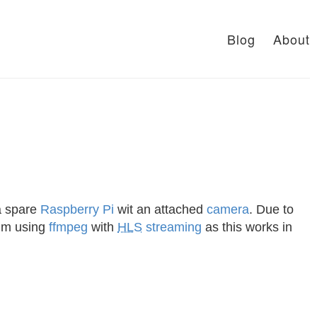
Blog
About
a spare
Raspberry Pi
wit an attached
camera
. Due to
I’m using
ffmpeg
with
HLS
streaming
as this works in