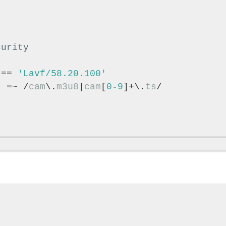
 == 
'Lavf/58.20.100'
} =~ /
cam
\.
m3u8
|
cam
[
0
-
9
]+\.
ts
/
