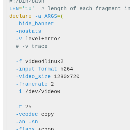
#!/bin/bash
LEN
=
'10'
# length of each fragment i
declare
-a
ARGS
=(
-hide_banner
-nostats
-v
 level+error

# -v trace
-f
 video4linux2

-input_format
 h264

-video_size
 1280x720

-framerate
 2

-i
 /dev/video0

-r
 25

-vcodec
 copy

-an
-sn
-flags
 +cgop
