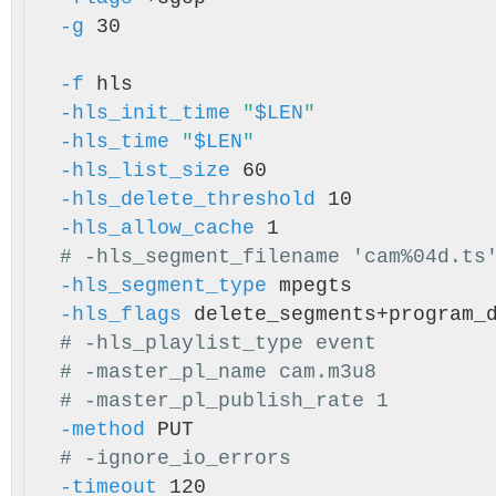
-g
 30

-f
 hls

-hls_init_time
"
$LEN
"
-hls_time
"
$LEN
"
-hls_list_size
 60

-hls_delete_threshold
 10

-hls_allow_cache
 1

# -hls_segment_filename 'cam%04d.ts
-hls_segment_type
 mpegts

-hls_flags
 delete_segments+program_
# -hls_playlist_type event
# -master_pl_name cam.m3u8
# -master_pl_publish_rate 1
-method
 PUT

# -ignore_io_errors
-timeout
 120
