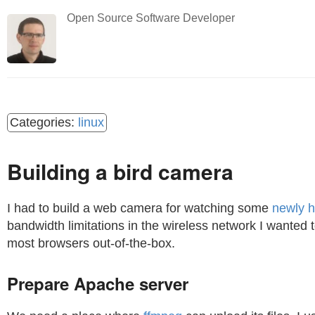
Open Source Software Developer
linux
Building a bird camera
I had to build a web camera for watching some
newly h
bandwidth limitations in the wireless network I wanted 
most browsers out-of-the-box.
Prepare Apache server