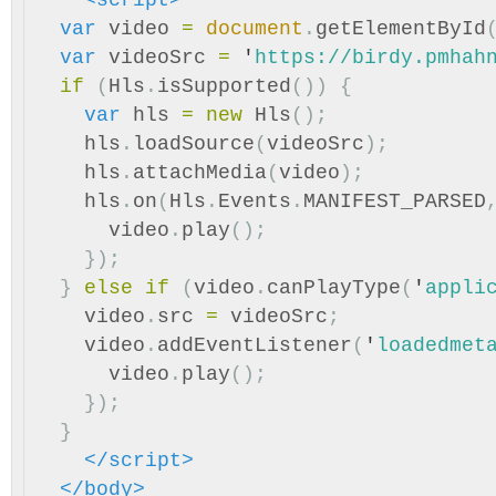
<script>
var
video
=
document
.
getElementById
var
videoSrc
=
'
https://birdy.pmhah
if
(
Hls
.
isSupported
())
{
var
hls
=
new
Hls
();
hls
.
loadSource
(
videoSrc
);
hls
.
attachMedia
(
video
);
hls
.
on
(
Hls
.
Events
.
MANIFEST_PARSED
video
.
play
();
});
}
else
if
(
video
.
canPlayType
(
'
appli
video
.
src
=
videoSrc
;
video
.
addEventListener
(
'
loadedmet
video
.
play
();
});
}
</script>
</body>