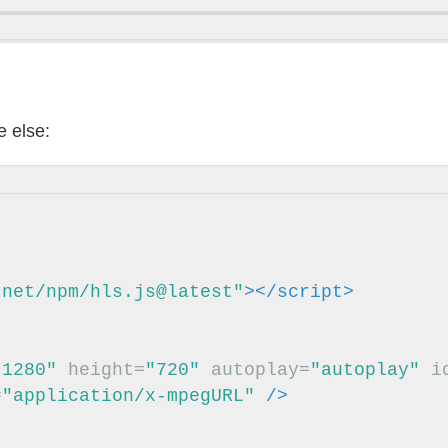
 else:
.net/npm/hls.js@latest"
></script>
"1280"
height=
"720"
autoplay=
"autoplay"
i
=
"application/x-mpegURL"
/>