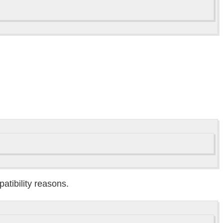
atibility reasons.