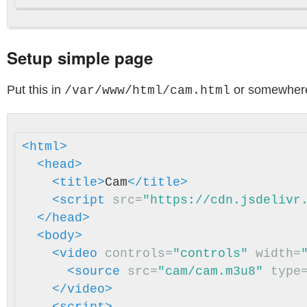
Setup simple page
Put this in
or somewhere
/var/www/html/cam.html
<html>
<head>
<title>
Cam
</title>
<script 
src=
"https://cdn.jsdelivr
</head>
<body>
<video
controls=
"controls"
width=
<source
src=
"cam/cam.m3u8"
type
</video>