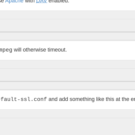
use
Apache
with
DAV
enabled:
will otherwise timeout.
mpeg
and add something like this at the e
efault-ssl.conf