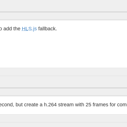
o add the
HLS
.js
fallback.
econd, but create a h.264 stream with 25 frames for comp