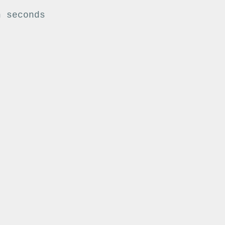
n seconds