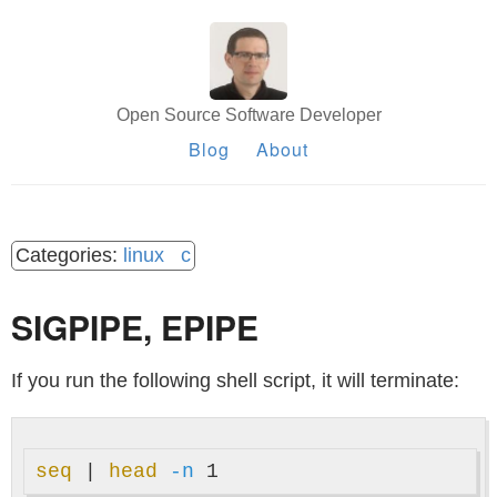
Open Source Software Developer
Blog
About
linux
c
SIGPIPE, EPIPE
If you run the following shell script, it will terminate:
seq
 | 
head
-n