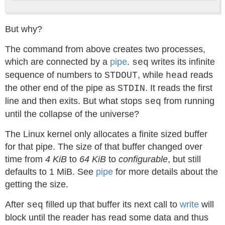
But why?
The command from above creates two processes,
which are connected by a
pipe
.
writes its infinite
seq
sequence of numbers to
, while
reads
STDOUT
head
the other end of the pipe as
. It reads the first
STDIN
line and then exits. But what stops
from running
seq
until the collapse of the universe?
The Linux kernel only allocates a finite sized buffer
for that pipe. The size of that buffer changed over
time from
4 KiB
to
64 KiB
to
configurable
, but still
defaults to 1 MiB. See
pipe
for more details about the
getting the size.
After
filled up that buffer its next call to
write
will
seq
block until the reader has read some data and thus