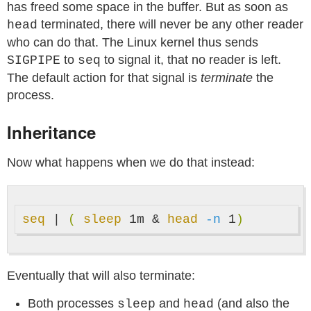
has freed some space in the buffer. But as soon as
terminated, there will never be any other reader
head
who can do that. The Linux kernel thus sends
to
to signal it, that no reader is left.
SIGPIPE
seq
The default action for that signal is
terminate
the
process.
Inheritance
Now what happens when we do that instead:
seq
 | 
(
sleep 
1m & 
head
-n
 1
)
Eventually that will also terminate:
Both processes
and
(and also the
sleep
head