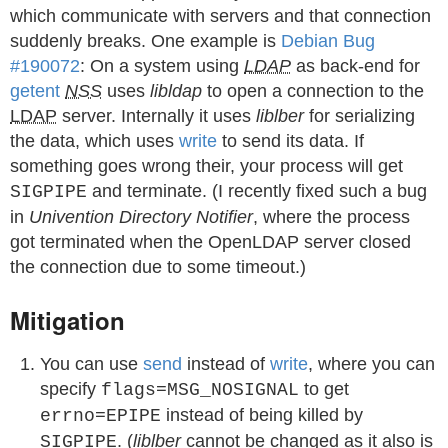
which communicate with servers and that connection
suddenly breaks. One example is
Debian Bug
#190072
: On a system using
LDAP
as back-end for
getent
NSS
uses
libldap
to open a connection to the
LDAP
server. Internally it uses
liblber
for serializing
the data, which uses
write
to send its data. If
something goes wrong their, your process will get
and terminate. (I recently fixed such a bug
SIGPIPE
in
Univention Directory Notifier
, where the process
got terminated when the OpenLDAP server closed
the connection due to some timeout.)
Mitigation
You can use
send
instead of
write
, where you can
specify
to get
flags=MSG_NOSIGNAL
instead of being killed by
errno=EPIPE
. (
liblber
cannot be changed as it also is
SIGPIPE