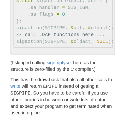
struct
sigaction
oldact
,
act
=
{
.
sa_handler
=
SIG_IGN
,
.
sa_flags
=
0
,
};
sigaction
(
SIGPIPE
,
&
act
,
&
oldact
);
// call LDAP functions here ...
sigaction
(
SIGPIPE
,
&
oldact
,
NULL
);
(I skipped calling
sigemptyset
here as the
structure is zero-filled by the
C
compiler.)
This has the draw-back that also all other calls to
write
will return
instead of getting a
EPIPE
. So you have to be careful if you use
SIGPIPE
other libraries in between or write lots of output
and expect your program to get terminated when
used in a pipe.