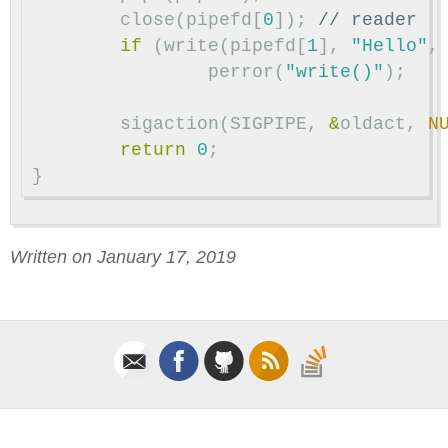
close
(
pipefd
[
0
]);
// reader
if
(
write
(
pipefd
[
1
],
"Hello"
,
perror
(
"write()"
);
sigaction
(
SIGPIPE
,
&
oldact
,
N
return
0
;
}
Written on January 17, 2019