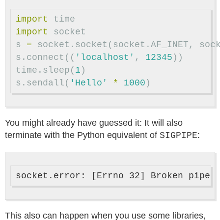
import
time
import
socket
s
=
socket
.
socket
(
socket
.
AF_INET
,
soc
s
.
connect
((
'localhost'
,
12345
))
time
.
sleep
(
1
)
s
.
sendall
(
'Hello'
*
1000
)
You might already have guessed it: It will also
terminate with the Python equivalent of
:
SIGPIPE
This also can happen when you use some libraries,