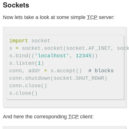
Sockets
Now lets take a look at some simple
TCP
server:
import
socket
s
=
socket
.
socket
(
socket
.
AF_INET
,
soc
s
.
bind
((
'localhost'
,
12345
))
s
.
listen
(
1
)
conn
,
addr
=
s
.
accept
()
conn
.
shutdown
(
socket
.
SHUT_RDWR
)
conn
.
close
()
s
.
close
()
And here the corresponding
TCP
client: