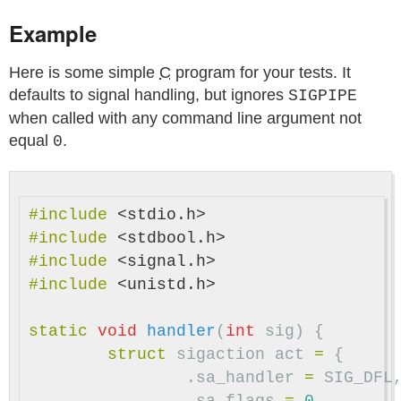
Example
Here is some simple
C
program for your tests. It
defaults to signal handling, but ignores
SIGPIPE
when called with any command line argument not
equal
.
0
#include
<stdio.h>
#include
<stdbool.h>
#include
<signal.h>
#include
<unistd.h>
static
void
handler
(
int
sig
)
{
struct
sigaction
act
=
{
.
sa_handler
=
SIG_DFL
.
sa_flags
=
0
,