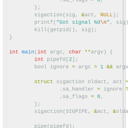
};
sigaction
(
sig
,
&
act
,
NULL
);
printf
(
"Got signal %d
\n
"
,
sig
kill
(
getpid
(),
sig
);
}
int
main
(
int
argc
,
char
**
argv
)
{
int
pipefd
[
2
];
bool
ignore
=
argc
>
1
&&
arg
struct
sigaction
oldact
,
act
.
sa_handler
=
ignore
.
sa_flags
=
0
,
};
sigaction
(
SIGPIPE
,
&
act
,
&
old
pipe
(
pipefd
);