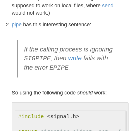
supposed to work on local files, where
send
would not work.)
pipe
has this interesting sentence:
If the calling process is ignoring
, then
write
fails with
SIGPIPE
the error
.
EPIPE
So using the following code
should
work:
#include
<signal.h>