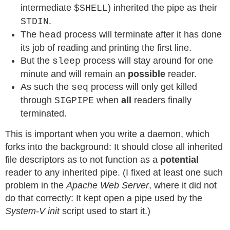
intermediate
) inherited the pipe as their
$SHELL
.
STDIN
The
process will terminate after it has done
head
its job of reading and printing the first line.
But the
process will stay around for one
sleep
minute and will remain an
possible
reader.
As such the
process will only get killed
seq
through
when
all
readers finally
SIGPIPE
terminated.
This is important when you write a daemon, which
forks into the background: It should close all inherited
file descriptors as to not function as a
potential
reader to any inherited pipe. (I fixed at least one such
problem in the
Apache Web Server
, where it did not
do that correctly: It kept open a pipe used by the
System-V init
script used to start it.)